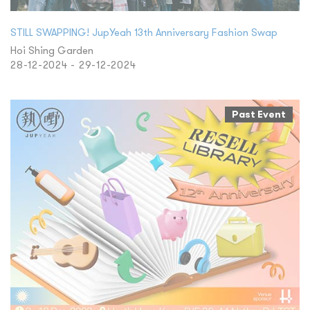
STILL SWAPPING! JupYeah 13th Anniversary Fashion Swap
Hoi Shing Garden
28-12-2024 - 29-12-2024
Past Event