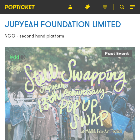
JUPYEAH FOUNDATION LIMITED
Event
NGO - second hand platform
Organiser
About POPTICKET
Past Event
Terms and Conditions
繁