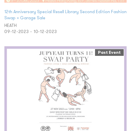
12th Anniversary Special Resell Library Second Edition Fashion
Swap + Garage Sale
HEATH
09-12-2023 - 10-12-2023
Past Event