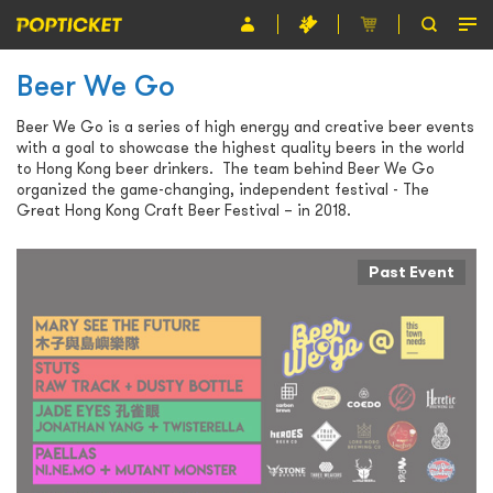
Beer We Go
Event
Beer We Go is a series of high energy and creative beer events
Organiser
with a goal to showcase the highest quality beers in the world
to Hong Kong beer drinkers. The team behind Beer We Go
About POPTICKET
organized the game-changing, independent festival - The
Great Hong Kong Craft Beer Festival – in 2018.
Terms and Conditions
Past Event
繁