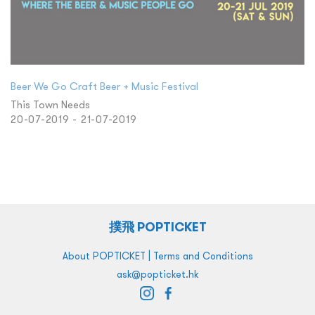
Beer We Go Craft Beer + Music Festival
This Town Needs
20-07-2019 - 21-07-2019
撲飛 POPTICKET
|
About POPTICKET
Terms and Conditions
ask@popticket.hk