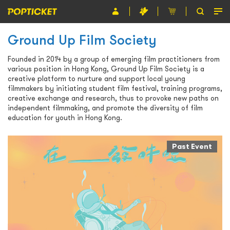
Ground Up Film Society
Event
Founded in 2014 by a group of emerging film practitioners from
Organiser
various position in Hong Kong, Ground Up Film Society is a
creative platform to nurture and support local young
About POPTICKET
filmmakers by initiating student film festival, training programs,
creative exchange and research, thus to provoke new paths on
Terms and Conditions
independent filmmaking, and promote the diversity of film
education for youth in Hong Kong.
繁
Past Event