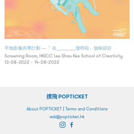
平地影像共學計劃 —「 在________發吽哣」放映節目
Screening Room, HKICC Lee Shau Kee School of Creativity
13-08-2022 - 14-08-2022
撲飛 POPTICKET
|
About POPTICKET
Terms and Conditions
ask@popticket.hk