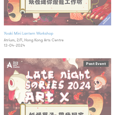
Yoaki Mini Lantern Workshop
Atrium, 2/F, Hong Kong Arts Centre
13-04-2024
Past Event