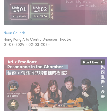
Neon Sounds
Hong Kong Arts Centre Shouson Theatre
01-03-2024 - 02-03-2024
Past Event