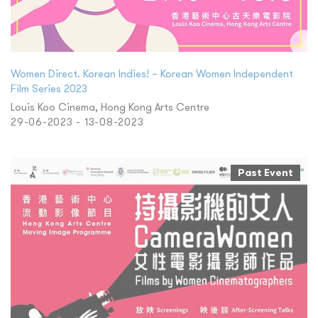
Women Direct. Korean Indies! – Korean Women Independent
Film Series 2023
Louis Koo Cinema, Hong Kong Arts Centre
29-06-2023 - 13-08-2023
Past Event