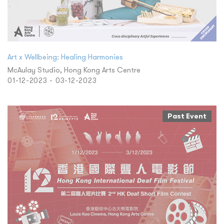
Art x Wellbeing: Healing Harmonies
McAulay Studio, Hong Kong Arts Centre
01-12-2023 - 03-12-2023
Past Event