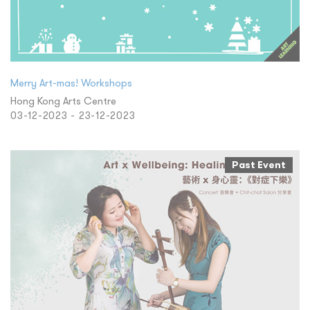
Merry Art-mas! Workshops
Hong Kong Arts Centre
03-12-2023 - 23-12-2023
Past Event