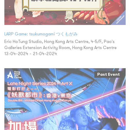
LARP Game: tsukumogami つくもがみ
Eric HoTung Studio, Hong Kong Arts Centre, 4-5/F, Pao's
Galleries Extension Activity Room, Hong Kong Arts Centre
13-04-2024 - 21-04-2024
Past Event