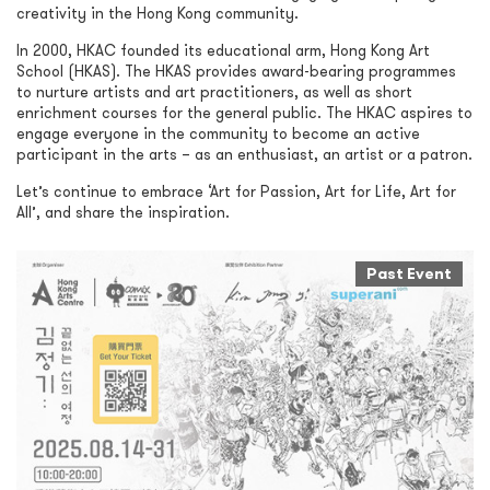
creativity in the Hong Kong community.
In 2000, HKAC founded its educational arm, Hong Kong Art
School (HKAS). The HKAS provides award-bearing programmes
to nurture artists and art practitioners, as well as short
enrichment courses for the general public. The HKAC aspires to
engage everyone in the community to become an active
participant in the arts – as an enthusiast, an artist or a patron.
Let’s continue to embrace ‘Art for Passion, Art for Life, Art for
All’, and share the inspiration.
Past Event