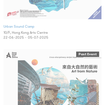
Urban Sound Camp
10/F, Hong Kong Arts Centre
22-06-2025 - 05-07-2025
Past Event