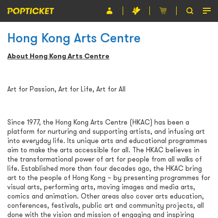
Hong Kong Arts Centre
Event
About Hong Kong Arts Centre
Organiser
About POPTICKET
Art for Passion, Art for Life, Art for All
Terms and Conditions
Since 1977, the Hong Kong Arts Centre (HKAC) has been a
繁
platform for nurturing and supporting artists, and infusing art
into everyday life. Its unique arts and educational programmes
aim to make the arts accessible for all. The HKAC believes in
the transformational power of art for people from all walks of
life. Established more than four decades ago, the HKAC bring
art to the people of Hong Kong – by presenting programmes for
visual arts, performing arts, moving images and media arts,
comics and animation. Other areas also cover arts education,
conferences, festivals, public art and community projects, all
done with the vision and mission of engaging and inspiring