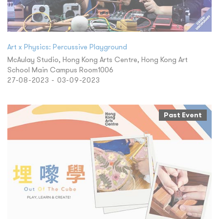
Art x Physics: Percussive Playground
McAulay Studio, Hong Kong Arts Centre, Hong Kong Art
School Main Campus Room1006
27-08-2023 - 03-09-2023
Past Event