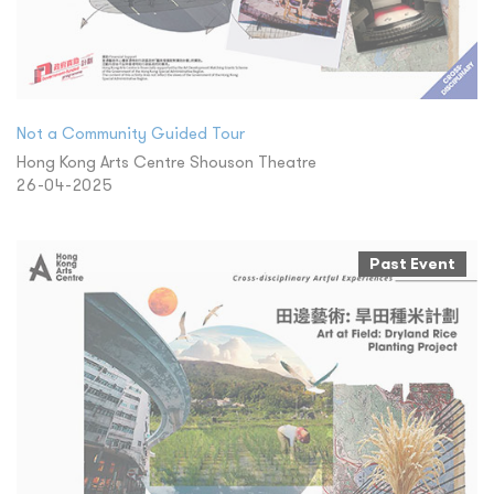
Not a Community Guided Tour
Hong Kong Arts Centre Shouson Theatre
26-04-2025
Past Event