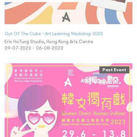
Out Of The Cube - Art Learning Workshop 2023
Eric HoTung Studio, Hong Kong Arts Centre
09-07-2023 - 06-08-2023
Past Event