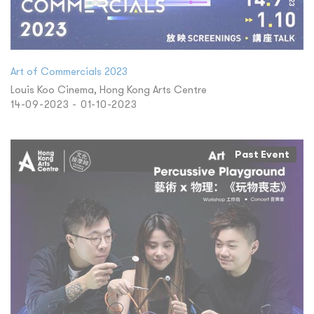
Art of Commercials 2023
Louis Koo Cinema, Hong Kong Arts Centre
14-09-2023 - 01-10-2023
Past Event