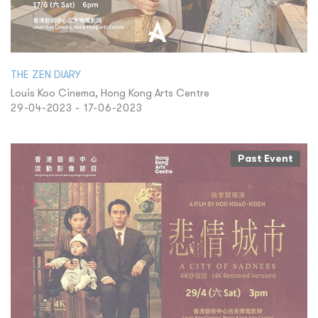
THE ZEN DIARY
Louis Koo Cinema, Hong Kong Arts Centre
29-04-2023 - 17-06-2023
Past Event