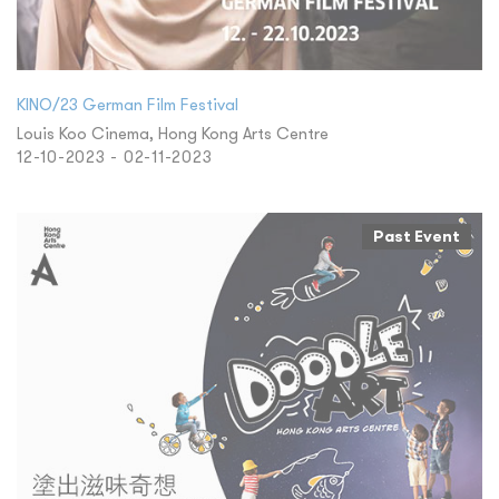
KINO/23 German Film Festival
Louis Koo Cinema, Hong Kong Arts Centre
12-10-2023 - 02-11-2023
Past Event