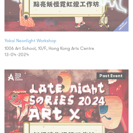
Yokai Neonlight Workshop
1006 Art School, 10/F, Hong Kong Arts Centre
13-04-2024
Past Event