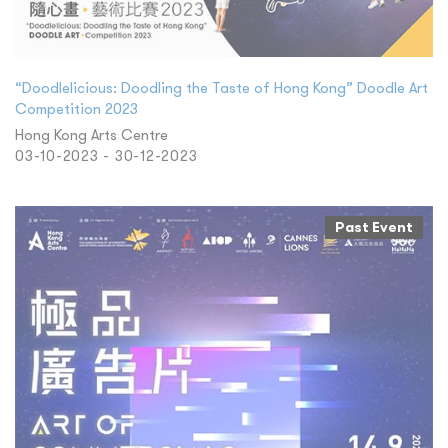
“Doodlelicious: Doodling the Taste of Hong Kong” Doodle Art
Competition 2023
Hong Kong Arts Centre
03-10-2023 - 30-12-2023
Past Event