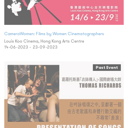
CameraWomen: Films by Women Cinematographers
Louis Koo Cinema, Hong Kong Arts Centre
14-06-2023 - 23-09-2023
Past Event