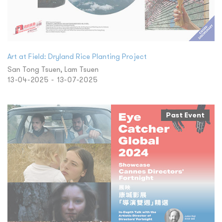
Art at Field: Dryland Rice Planting Project
San Tong Tsuen, Lam Tsuen
13-04-2025 - 13-07-2025
Past Event