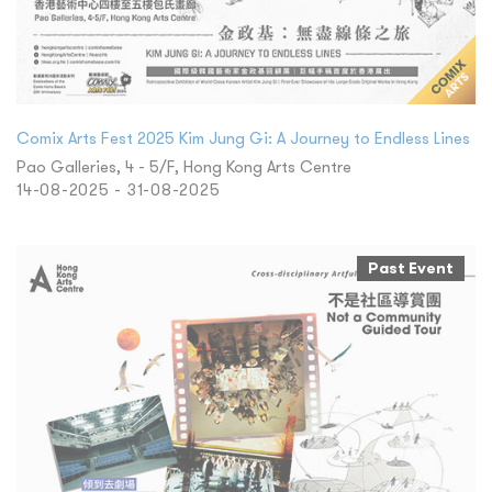
Comix Arts Fest 2025 Kim Jung Gi: A Journey to Endless Lines
Pao Galleries, 4 - 5/F, Hong Kong Arts Centre
14-08-2025 - 31-08-2025
Past Event