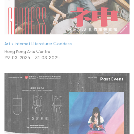
Art x Internet Literature: Goddess
Hong Kong Arts Centre
29-03-2024 - 31-03-2024
Past Event