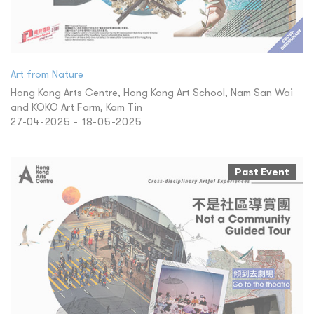
Art from Nature
Hong Kong Arts Centre, Hong Kong Art School, Nam San Wai
and KOKO Art Farm, Kam Tin
27-04-2025 - 18-05-2025
Past Event