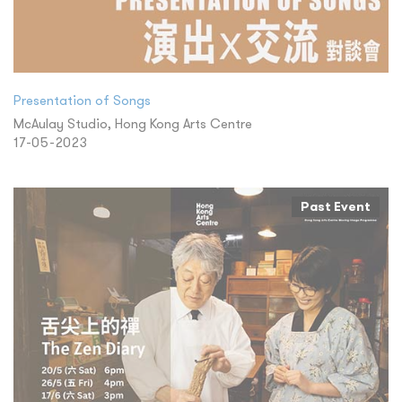
Presentation of Songs
McAulay Studio, Hong Kong Arts Centre
17-05-2023
Past Event