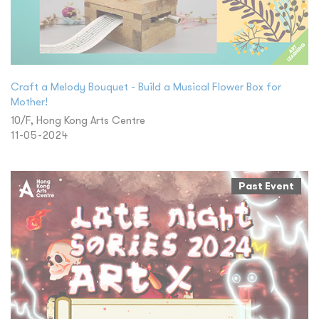
Craft a Melody Bouquet - Build a Musical Flower Box for
Mother!
10/F, Hong Kong Arts Centre
11-05-2024
Past Event