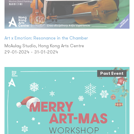
Art x Emotion: Resonance in the Chamber
McAulay Studio, Hong Kong Arts Centre
29-01-2024 - 31-01-2024
Past Event