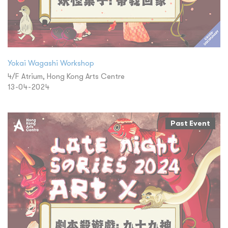
Yokai Wagashi Workshop
4/F Atrium, Hong Kong Arts Centre
13-04-2024
Past Event