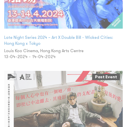
Late Night Series 2024 – Art X Double Bill - Wicked Cities:
Hong Kong x Tokyo
Louis Koo Cinema, Hong Kong Arts Centre
13-04-2024 - 14-04-2024
Past Event