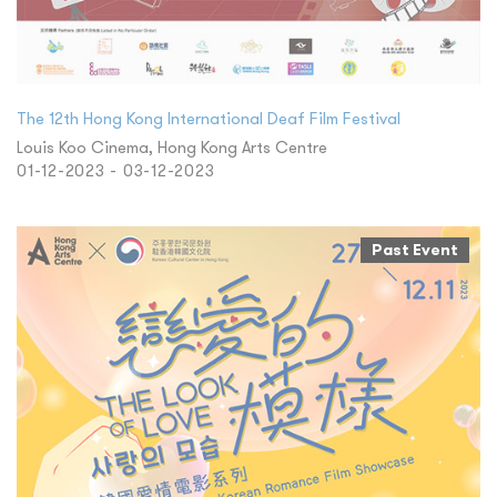
The 12th Hong Kong International Deaf Film Festival
Louis Koo Cinema, Hong Kong Arts Centre
01-12-2023 - 03-12-2023
Past Event