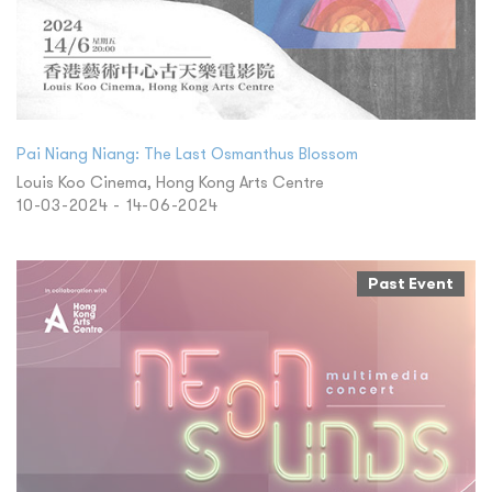
Pai Niang Niang: The Last Osmanthus Blossom
Louis Koo Cinema, Hong Kong Arts Centre
10-03-2024 - 14-06-2024
Past Event