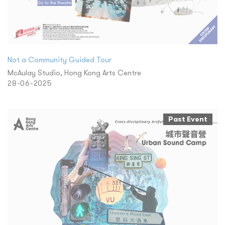
Not a Community Guided Tour
McAulay Studio, Hong Kong Arts Centre
28-06-2025
Past Event