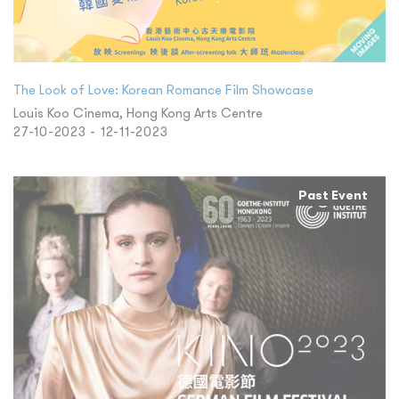
The Look of Love: Korean Romance Film Showcase
Louis Koo Cinema, Hong Kong Arts Centre
27-10-2023 - 12-11-2023
Past Event