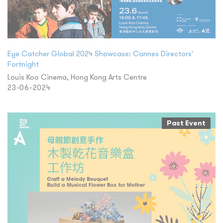
Eye Catcher Global 2024 Showcase: Cannes Directors'
Fortnight
Louis Koo Cinema, Hong Kong Arts Centre
23-06-2024
Past Event