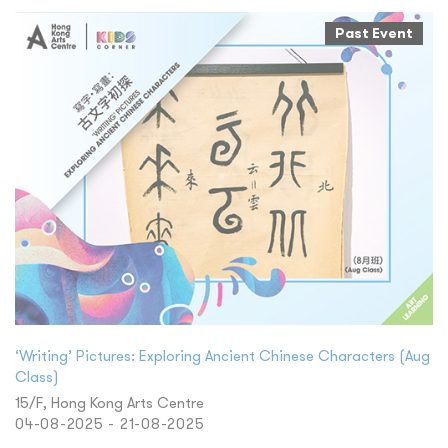
Past Event
‘Writing’ Pictures: Exploring Ancient Chinese Characters (Aug
Class)
15/F, Hong Kong Arts Centre
04-08-2025 - 21-08-2025