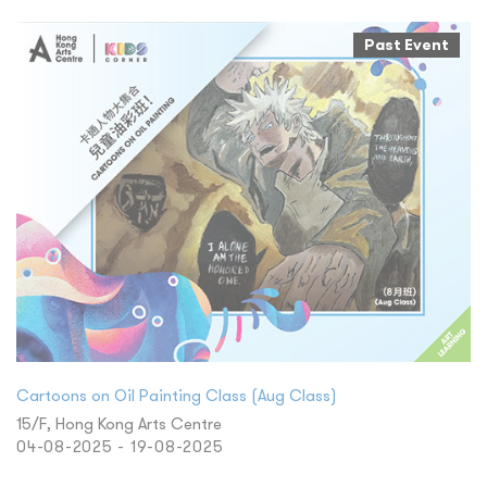
Past Event
Cartoons on Oil Painting Class (Aug Class)
15/F, Hong Kong Arts Centre
04-08-2025 - 19-08-2025