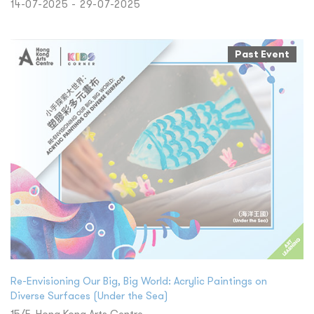
14-07-2025 - 29-07-2025
Past Event
Re-Envisioning Our Big, Big World: Acrylic Paintings on
Diverse Surfaces (Under the Sea)
15/F, Hong Kong Arts Centre