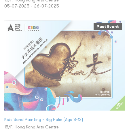
05-07-2025 - 26-07-2025
Past Event
​Kids Sand Painting – Big Palm (Age 8-12)
15/F, Hong Kong Arts Centre