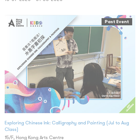
Past Event
Exploring Chinese Ink: Calligraphy and Painting (Jul to Aug
Class)
15/F, Hong Kong Arts Centre