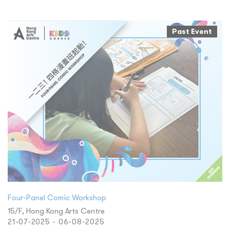
Past Event
Four-Panel Comic Workshop
15/F, Hong Kong Arts Centre
21-07-2025 - 06-08-2025