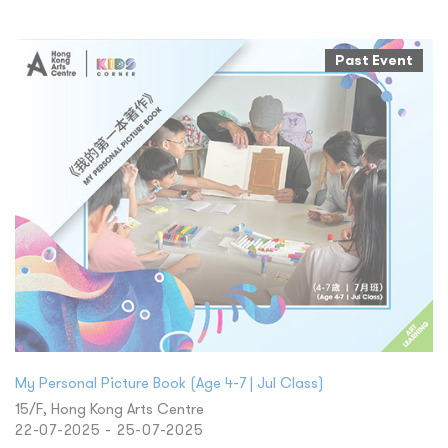
Past Event
My Personal Picture Book (Age 4-7 | Jul Class)
15/F, Hong Kong Arts Centre
22-07-2025 - 25-07-2025