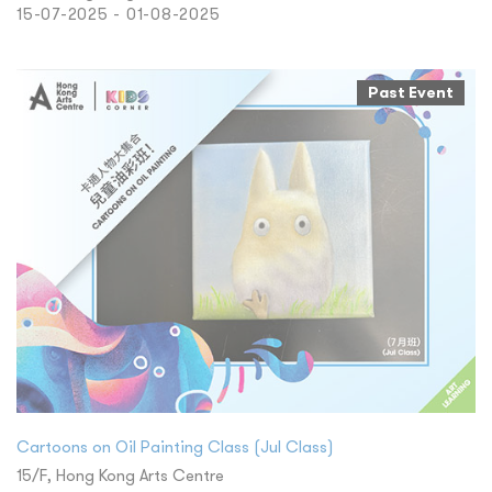
15-07-2025 - 01-08-2025
Past Event
Cartoons on Oil Painting Class (Jul Class)
15/F, Hong Kong Arts Centre