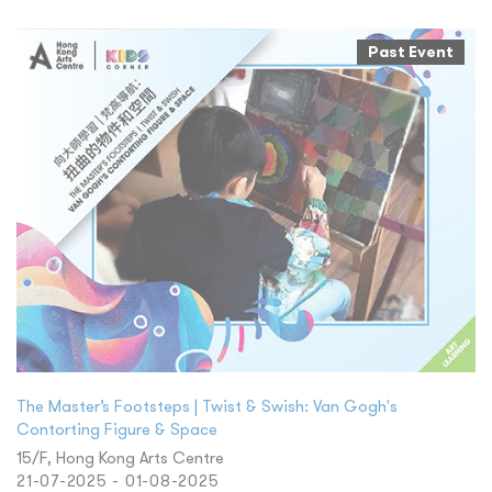
Past Event
The Master’s Footsteps | Twist & Swish: Van Gogh's
Contorting Figure & Space
15/F, Hong Kong Arts Centre
21-07-2025 - 01-08-2025