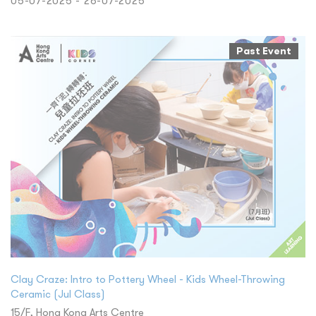
05-07-2025 - 26-07-2025
Past Event
Clay Craze: Intro to Pottery Wheel - Kids Wheel-Throwing
Ceramic (Jul Class)
15/F, Hong Kong Arts Centre