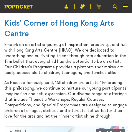
Kids’ Corner of Hong Kong Arts
Event
Centre
Organiser
Embark on an artistic journey of inspiration, creativity, and fun
About POPTICKET
with Hong Kong Arts Centre (HKAC)! We are dedicated to
unearthing and cultivating talent through arts education in the
Terms and Conditions
firm belief that every child has the potential to be an artist.
Our Children's Programme provides a platform that makes art
easily accessible to children, teenagers, and families alike.
繁
As Picasso famously said, "All children are artists!" Embracing
this philosophy, we continue to nurture our young participants'
imagination and self-expression. Our diverse range of offerings
that include Thematic Workshops, Regular Courses,
Competitions, and Special Programmes are designed to engage
children of all ages, abilities and interests. Let us foster their
love for the arts and let their inner artist shine through!