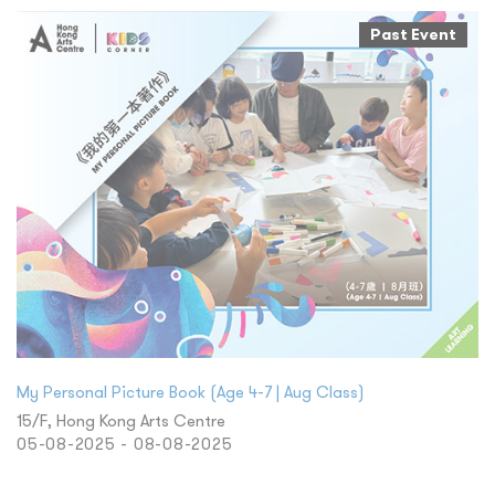
Past Event
My Personal Picture Book (Age 4-7 | Aug Class)
15/F, Hong Kong Arts Centre
05-08-2025 - 08-08-2025