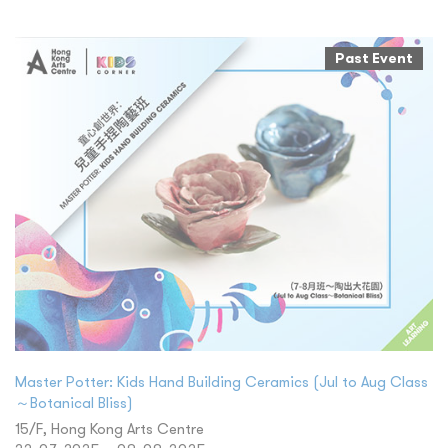
Past Event
Master Potter: Kids Hand Building Ceramics (Jul to Aug Class
～Botanical Bliss)
15/F, Hong Kong Arts Centre