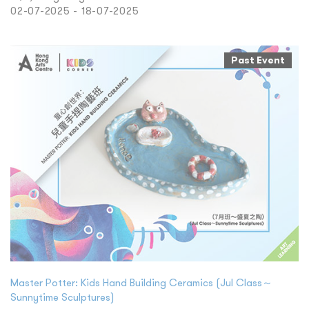
02-07-2025 - 18-07-2025
Past Event
Master Potter: Kids Hand Building Ceramics (Jul Class～
Sunnytime Sculptures)