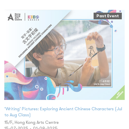
Past Event
‘Writing’ Pictures: Exploring Ancient Chinese Characters (Jul
to Aug Class)
15/F, Hong Kong Arts Centre
15-07-2025 - 01-08-2025