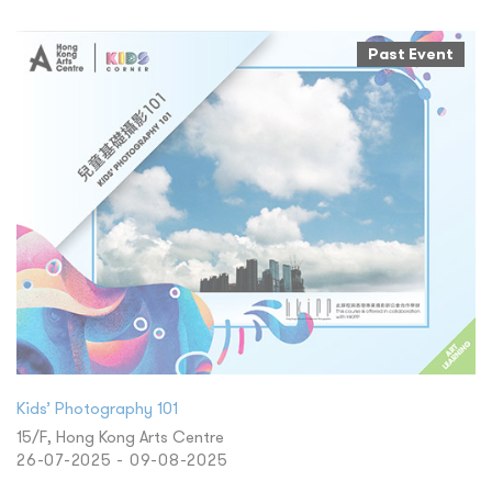
Past Event
Kids’ Photography 101
15/F, Hong Kong Arts Centre
26-07-2025 - 09-08-2025