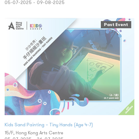
05-07-2025 - 09-08-2025
Past Event
Kids Sand Painting – Tiny Hands (Age 4-7)
15/F, Hong Kong Arts Centre