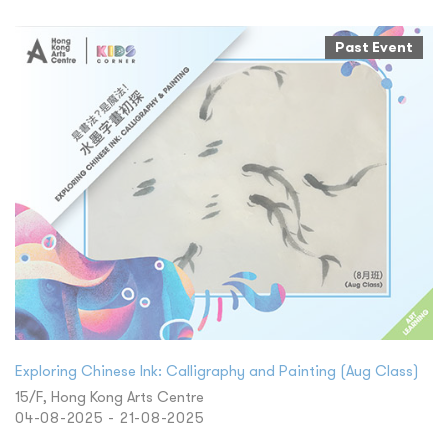
Past Event
Exploring Chinese Ink: Calligraphy and Painting (Aug Class)
15/F, Hong Kong Arts Centre
04-08-2025 - 21-08-2025