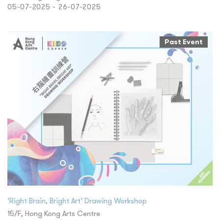
05-07-2025 - 26-07-2025
Past Event
’Right Brain, Bright Art’ Drawing Workshop
15/F, Hong Kong Arts Centre