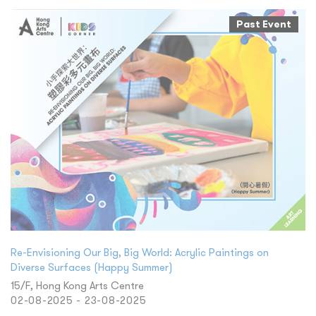
Past Event
Re-Envisioning Our Big, Big World: Acrylic Paintings on
Diverse Surfaces (Happy Summer)
15/F, Hong Kong Arts Centre
02-08-2025 - 23-08-2025