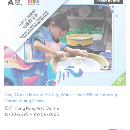
Past Event
Clay Craze: Intro to Pottery Wheel - Kids Wheel-Throwing
Ceramic (Aug Class)
15/F, Hong Kong Arts Centre
13-08-2025 - 29-08-2025