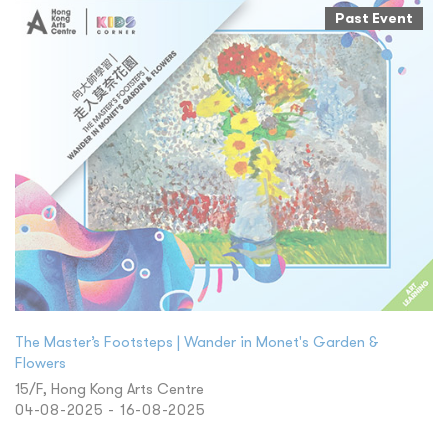
Past Event
The Master’s Footsteps | Wander in Monet's Garden &
Flowers
15/F, Hong Kong Arts Centre
04-08-2025 - 16-08-2025