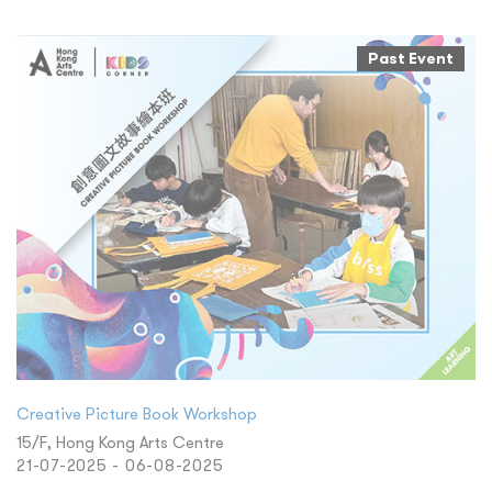
Past Event
Creative Picture Book Workshop
15/F, Hong Kong Arts Centre
21-07-2025 - 06-08-2025