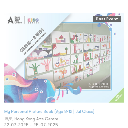
Past Event
My Personal Picture Book (Age 8-12 | Jul Class)
15/F, Hong Kong Arts Centre
22-07-2025 - 25-07-2025