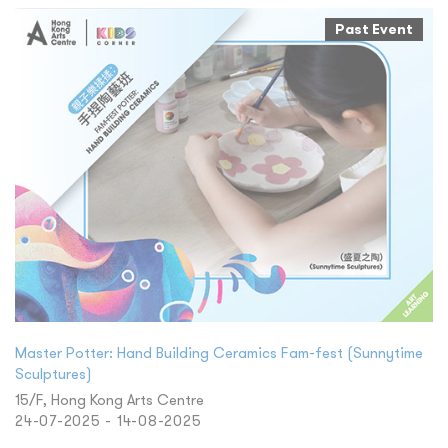
Past Event
Master Potter: Hand Building Ceramics Fam-fest (Sunnytime
Sculptures)
15/F, Hong Kong Arts Centre
24-07-2025 - 14-08-2025