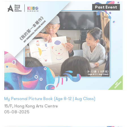
Past Event
My Personal Picture Book (Age 8-12 | Aug Class)
15/F, Hong Kong Arts Centre
05-08-2025