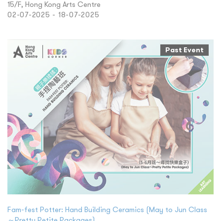
15/F, Hong Kong Arts Centre
02-07-2025 - 18-07-2025
Past Event
Fam-fest Potter: Hand Building Ceramics (May to Jun Class
～Pretty Petite Packages)