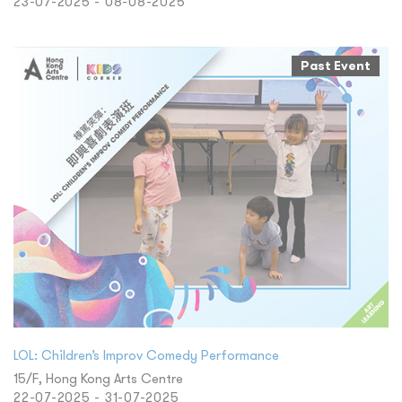
23-07-2025 - 08-08-2025
Past Event
LOL: Children’s Improv Comedy Performance
15/F, Hong Kong Arts Centre
22-07-2025 - 31-07-2025