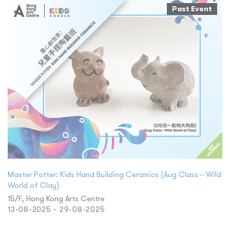
Past Event
Master Potter: Kids Hand Building Ceramics (Aug Class～Wild
World of Clay)
15/F, Hong Kong Arts Centre
13-08-2025 - 29-08-2025