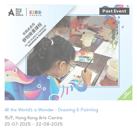
Past Event
All the World’s a Wonder - Drawing & Painting
15/F, Hong Kong Arts Centre
25-07-2025 - 22-08-2025