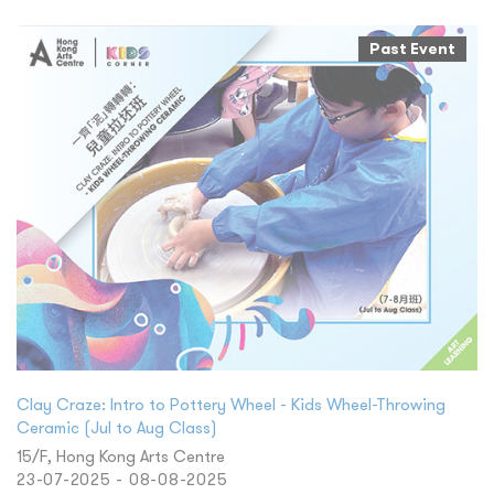
Past Event
Clay Craze: Intro to Pottery Wheel - Kids Wheel-Throwing
Ceramic (Jul to Aug Class)
15/F, Hong Kong Arts Centre
23-07-2025 - 08-08-2025