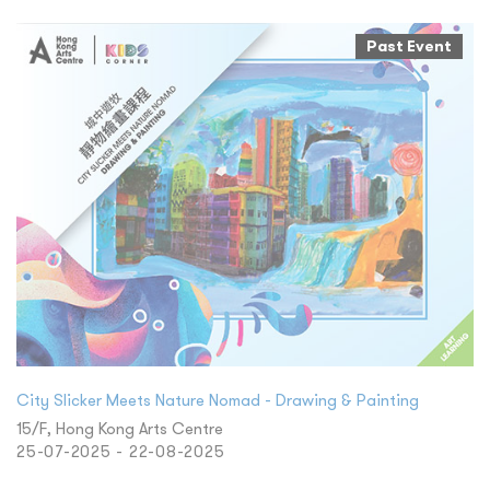
Past Event
City Slicker Meets Nature Nomad - Drawing & Painting
15/F, Hong Kong Arts Centre
25-07-2025 - 22-08-2025