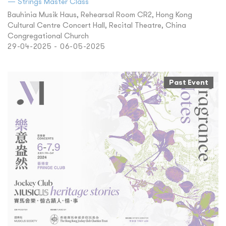
— Strings Master Class
Bauhinia Musik Haus, Rehearsal Room CR2, Hong Kong
Cultural Centre Concert Hall, Recital Theatre, China
Congregational Church
29-04-2025 - 06-05-2025
Past Event