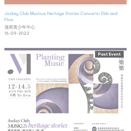
Jockey Club Musicus Heritage Stories Concerts: Ebb and
Flow
蒲窩青少年中心
16-09-2023
Past Event