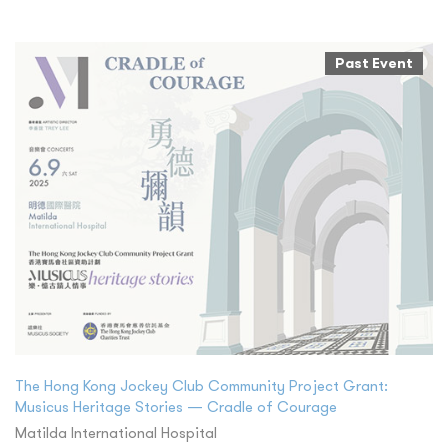
Past Event
The Hong Kong Jockey Club Community Project Grant:
Musicus Heritage Stories — Cradle of Courage
Matilda International Hospital