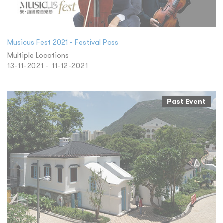
Musicus Fest 2021 - Festival Pass
Multiple Locations
13-11-2021 - 11-12-2021
Past Event