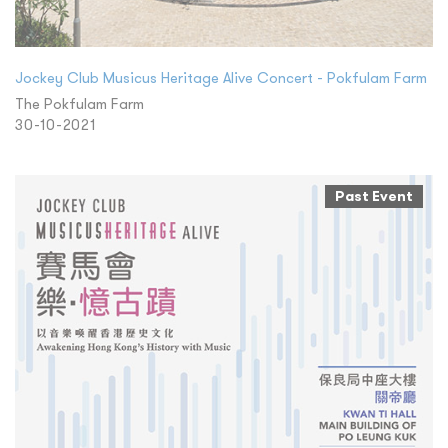
Jockey Club Musicus Heritage Alive Concert - Pokfulam Farm
The Pokfulam Farm
30-10-2021
Past Event