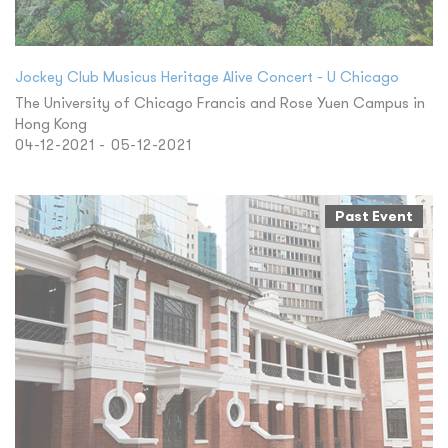
Jockey Club Musicus Heritage Alive Concert - U Chicago
The University of Chicago Francis and Rose Yuen Campus in
Hong Kong
04-12-2021 - 05-12-2021
Past Event