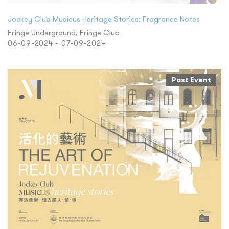
Jockey Club Musicus Heritage Stories: Fragrance Notes
Fringe Underground, Fringe Club
06-09-2024 - 07-09-2024
Past Event