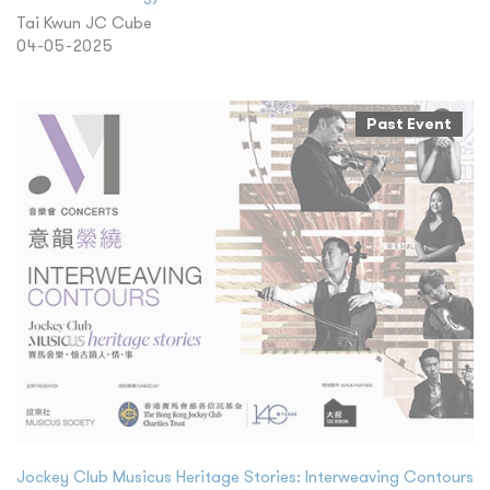
Tai Kwun JC Cube
04-05-2025
Past Event
Jockey Club Musicus Heritage Stories: Interweaving Contours