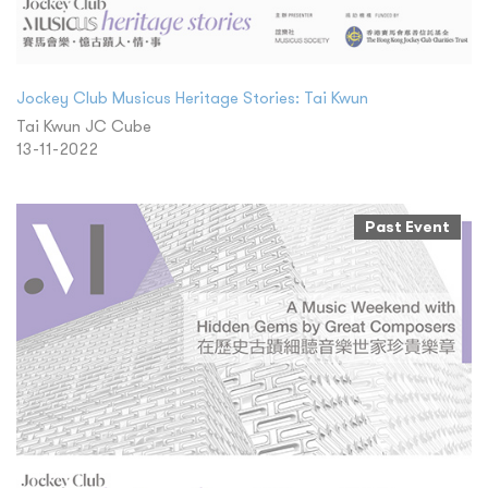
Jockey Club Musicus Heritage Stories: Tai Kwun
Tai Kwun JC Cube
13-11-2022
Past Event