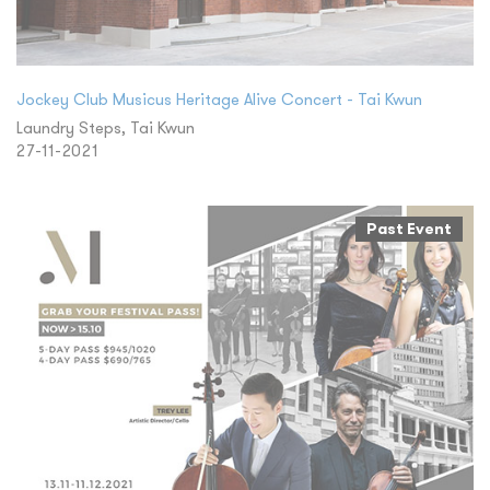
Jockey Club Musicus Heritage Alive Concert - Tai Kwun
Laundry Steps, Tai Kwun
27-11-2021
Past Event