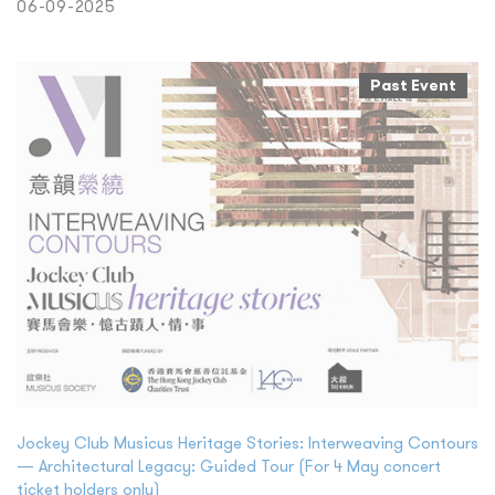
06-09-2025
Past Event
Jockey Club Musicus Heritage Stories: Interweaving Contours
— Architectural Legacy: Guided Tour (For 4 May concert
ticket holders only)