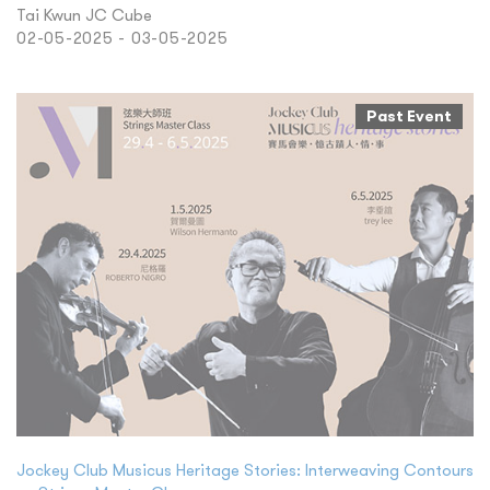
Tai Kwun JC Cube
02-05-2025 - 03-05-2025
Past Event
Jockey Club Musicus Heritage Stories: Interweaving Contours