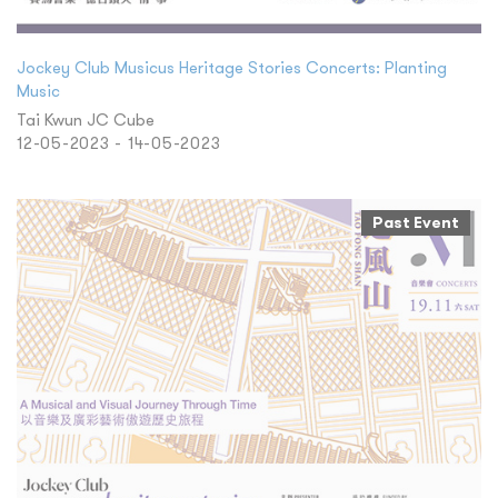
Jockey Club Musicus Heritage Stories Concerts: Planting
Music
Tai Kwun JC Cube
12-05-2023 - 14-05-2023
Past Event