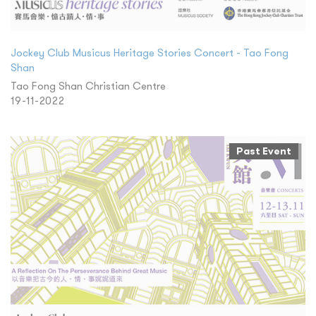
Jockey Club Musicus Heritage Stories Concert - Tao Fong
Shan
Tao Fong Shan Christian Centre
19-11-2022
Past Event