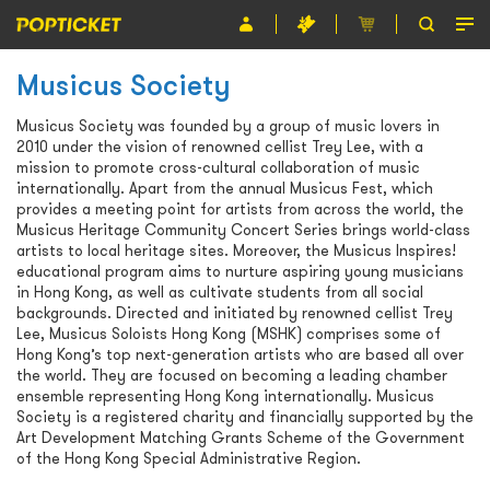
Musicus Society
Event
Musicus Society was founded by a group of music lovers in
Organiser
2010 under the vision of renowned cellist Trey Lee, with a
mission to promote cross-cultural collaboration of music
About POPTICKET
internationally. Apart from the annual Musicus Fest, which
provides a meeting point for artists from across the world, the
Terms and Conditions
Musicus Heritage Community Concert Series brings world-class
artists to local heritage sites. Moreover, the Musicus Inspires!
educational program aims to nurture aspiring young musicians
繁
in Hong Kong, as well as cultivate students from all social
backgrounds. Directed and initiated by renowned cellist Trey
Lee, Musicus Soloists Hong Kong (MSHK) comprises some of
Hong Kong’s top next-generation artists who are based all over
the world. They are focused on becoming a leading chamber
ensemble representing Hong Kong internationally. Musicus
Society is a registered charity and financially supported by the
Art Development Matching Grants Scheme of the Government
of the Hong Kong Special Administrative Region.