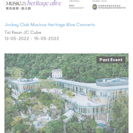
Jockey Club Musicus Heritage Alive Concerts
Tai Kwun JC Cube
13-05-2022 - 15-05-2022
Past Event