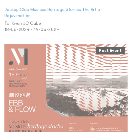
Jockey Club Musicus Heritage Stories: The Art of
Rejuvenation
Tai Kwun JC Cube
18-05-2024 - 19-05-2024
Past Event