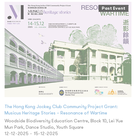
Past Event
The Hong Kong Jockey Club Community Project Grant:
Musicus Heritage Stories – Resonance of Wartime
Woodside Biodiversity Education Centre, Block 10, Lei Yue
Mun Park, Dance Studio, Youth Square
12-12-2025 - 15-12-2025