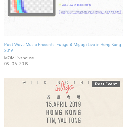
Post Wave Music Presents: Fujiya & Miyagi Live in Hong Kong
2019
MOM Livehouse
09-06-2019
Past Event