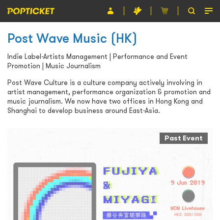
Post Wave Music (HK)
Event
Indie Label-Artists Management | Performance and Event
Organiser
Promotion | Music Journalism
About POPTICKET
Post Wave Culture is a culture company actively involving in
artist management, performance organization & promotion and
music journalism. We now have two offices in Hong Kong and
Terms and Conditions
Shanghai to develop business around East-Asia.
繁
Past Event