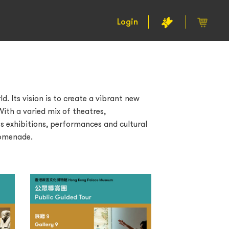
Login
. Its vision is to create a vibrant new
ith a varied mix of theatres,
s exhibitions, performances and cultural
romenade.