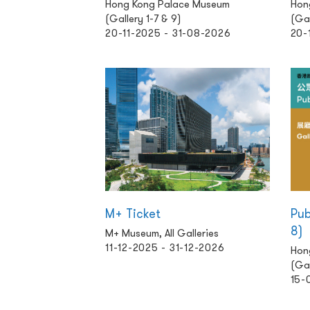
Hong Kong Palace Museum
Hon
(Gallery 1-7 & 9)
(Gal
20-11-2025 - 31-08-2026
20-
M+ Ticket
Pub
8)
M+ Museum, All Galleries
11-12-2025 - 31-12-2026
Hon
(Gal
15-