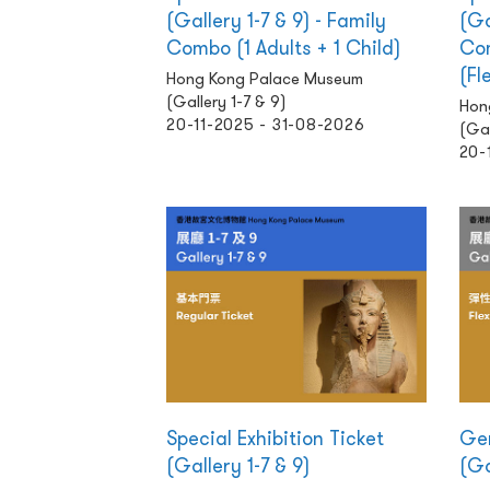
(Gallery 1-7 & 9) - Family
(Ga
Combo (1 Adults + 1 Child)
Com
(Fl
Hong Kong Palace Museum
(Gallery 1-7 & 9)
Hon
20-11-2025 - 31-08-2026
(Gal
20-
Special Exhibition Ticket
Gen
(Gallery 1-7 & 9)
(Ga