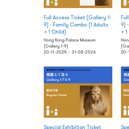
Full Access Ticket (Gallery 1-
Ful
9) - Family Combo (1 Adults
9) 
+ 1 Child)
+ 1
Hong Kong Palace Museum
Hon
(Gallery 1-9)
(Gal
20-11-2025 - 31-08-2026
20-
Special Exhibition Ticket
Spe