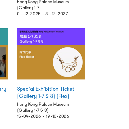
Hong Kong Palace Museum
(Gallery 1-7)
04-12-2025 - 31-12-2027
ery
Special Exhibition Ticket
(Gallery 1-7 & 8) (Flex)
Hong Kong Palace Museum
(Gallery 1-7 & 8)
15-04-2026 - 19-10-2026