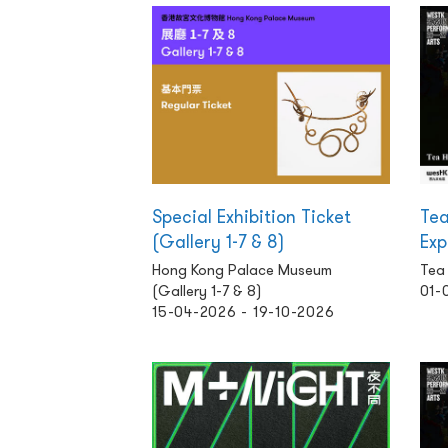
Special Exhibition Ticket
Tea
(Gallery 1-7 & 8)
Exp
Hong Kong Palace Museum
Tea
(Gallery 1-7 & 8)
01-
15-04-2026 - 19-10-2026