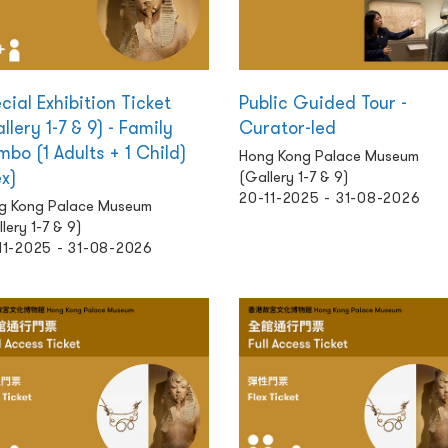
cial Exhibition Ticket
Public Guided Tour -
llery 1-7 & 9) - Family
Curator-led
bo (1 Adults + 1 Child)
Hong Kong Palace Museum
ex)
(Gallery 1-7 & 9)
20-11-2025 - 31-08-2026
g Kong Palace Museum
lery 1-7 & 9)
11-2025 - 31-08-2026