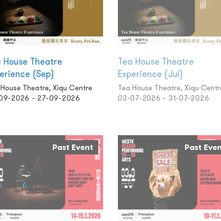
 House Theatre
Tea House Theatre
erience (Sep)
Experience (Jul)
 House Theatre, Xiqu Centre
Tea House Theatre, Xiqu Centr
09-2026 - 27-09-2026
03-07-2026 - 31-07-2026
Past Event
Past Eve