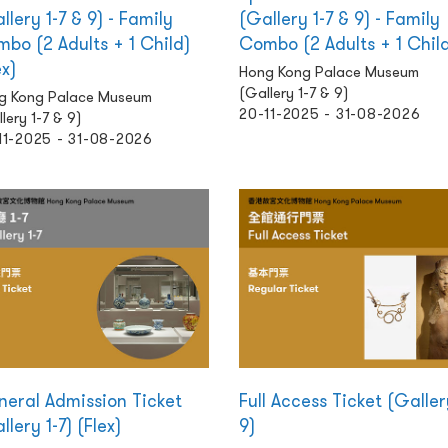
llery 1-7 & 9) - Family
(Gallery 1-7 & 9) - Family
bo (2 Adults + 1 Child)
Combo (2 Adults + 1 Chil
ex)
Hong Kong Palace Museum
(Gallery 1-7 & 9)
g Kong Palace Museum
20-11-2025 - 31-08-2026
lery 1-7 & 9)
11-2025 - 31-08-2026
eral Admission Ticket
Full Access Ticket (Galler
llery 1-7) (Flex)
9)