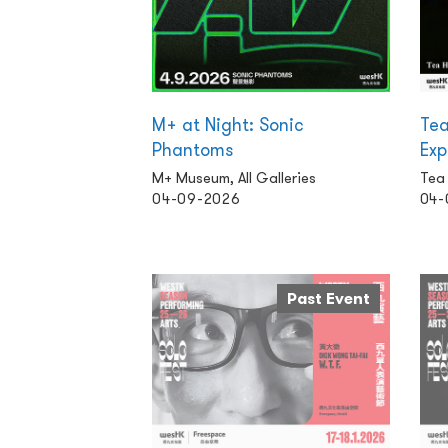
M+ at Night: Sonic
Tea
Phantoms
Exp
M+ Museum, All Galleries
Tea
04-09-2026
04-
Past Event