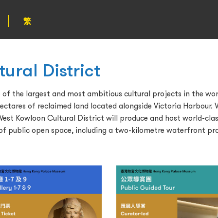
繁
ural District
of the largest and most ambitious cultural projects in the world
ectares of reclaimed land located alongside Victoria Harbour. W
t Kowloon Cultural District will produce and host world-clas
 of public open space, including a two-kilometre waterfront p