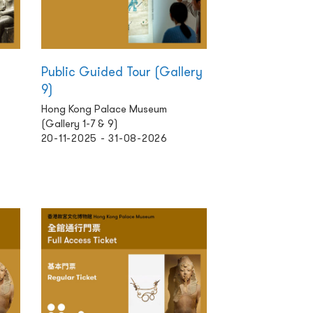
Public Guided Tour (Gallery
9)
Hong Kong Palace Museum
(Gallery 1-7 & 9)
20-11-2025 - 31-08-2026