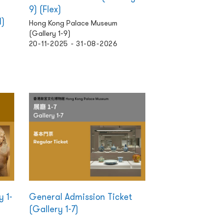
9) (Flex)
d)
Hong Kong Palace Museum
(Gallery 1-9)
20-11-2025 - 31-08-2026
y 1-
General Admission Ticket
(Gallery 1-7)