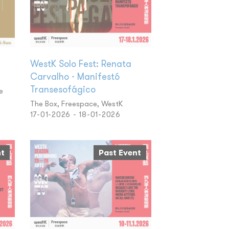
WestK Solo Fest: Renata
Carvalho - Manifestó
Transesofágico
e
The Box, Freespace, WestK
17-01-2026 - 18-01-2026
nt
Past Event