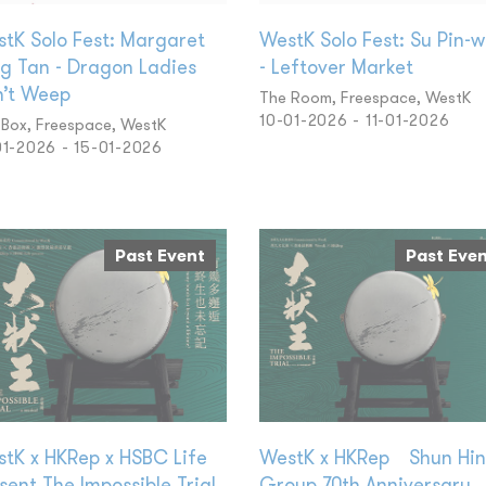
tK Solo Fest: Margaret
WestK Solo Fest: Su Pin-
g Tan - Dragon Ladies
- Leftover Market
’t Weep
The Room, Freespace, WestK
10-01-2026 - 11-01-2026
 Box, Freespace, WestK
01-2026 - 15-01-2026
Past Event
Past Eve
tK x HKRep x HSBC Life
WestK x HKRep Shun Hi
sent The Impossible Trial
Group 70th Anniversary