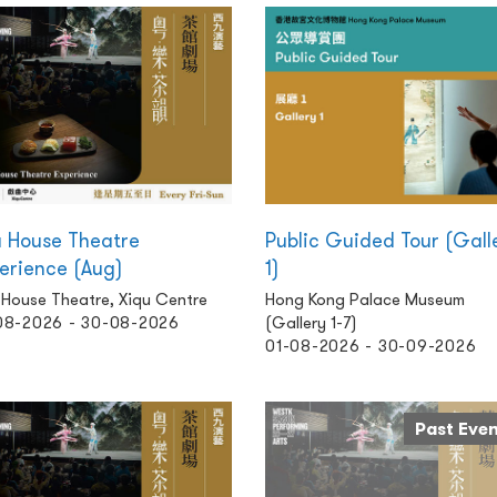
 House Theatre
Public Guided Tour (Gall
erience (Aug)
1)
 House Theatre, Xiqu Centre
Hong Kong Palace Museum
08-2026 - 30-08-2026
(Gallery 1-7)
01-08-2026 - 30-09-2026
Past Eve