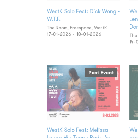
WestK Solo Fest: Dick Wong -
Wes
W.T.F.
Len
Don
The Room, Freespace, WestK
17-01-2026 - 18-01-2026
The
14-
Past Event
WestK Solo Fest: Melissa
Wes
Leung Hiu Tuen - Body As
pre