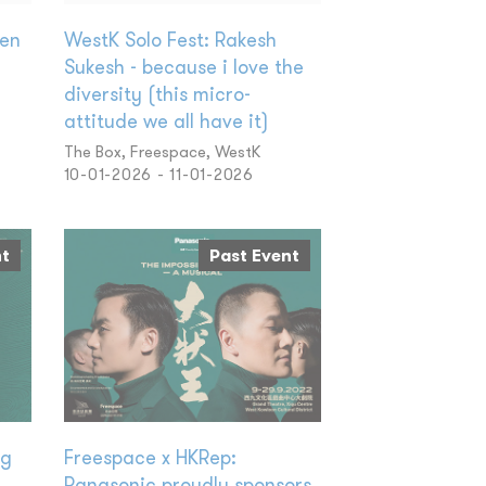
wen
WestK Solo Fest: Rakesh
Sukesh - because i love the
diversity (this micro-
attitude we all have it)
The Box, Freespace, WestK
10-01-2026 - 11-01-2026
nt
Past Event
ng
Freespace x HKRep:
Panasonic proudly sponsors