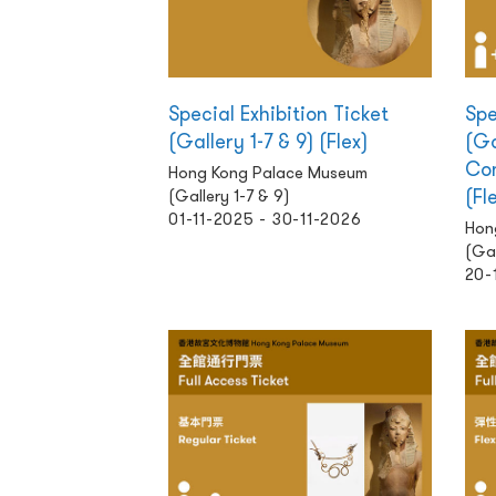
Special Exhibition Ticket
Spe
(Gallery 1-7 & 9) (Flex)
(Ga
Com
Hong Kong Palace Museum
(Fl
(Gallery 1-7 & 9)
01-11-2025 - 30-11-2026
Hon
(Gal
20-