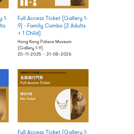
y 1-
Full Access Ticket (Gallery 1-
lts
9) - Family Combo (2 Adults
+ 1 Child)
Hong Kong Palace Museum
(Gallery 1-9)
20-11-2025 - 31-08-2026
Full Access Ticket (Gallery 1-