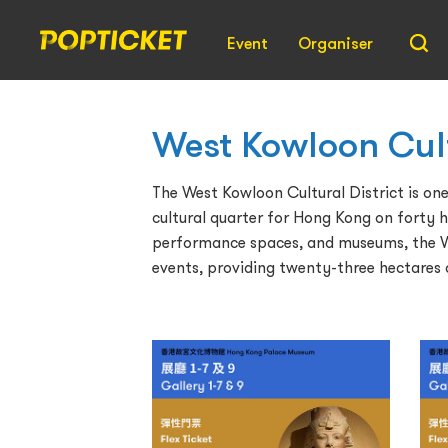
Event
Organiser
West Kowloon Cult
The West Kowloon Cultural District is one 
cultural quarter for Hong Kong on forty h
performance spaces, and museums, the Wes
events, providing twenty-three hectares