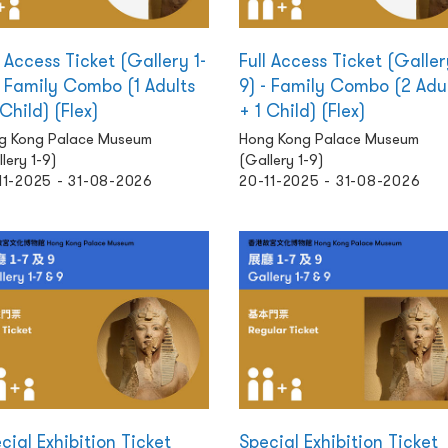
l Access Ticket (Gallery 1-
Full Access Ticket (Galler
- Family Combo (1 Adults
9) - Family Combo (2 Adu
 Child) (Flex)
+ 1 Child) (Flex)
g Kong Palace Museum
Hong Kong Palace Museum
lery 1-9)
(Gallery 1-9)
11-2025 - 31-08-2026
20-11-2025 - 31-08-2026
cial Exhibition Ticket
Special Exhibition Ticket