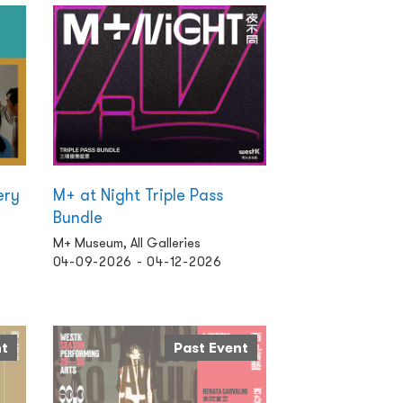
ery
M+ at Night Triple Pass
Bundle
M+ Museum, All Galleries
04-09-2026 - 04-12-2026
nt
Past Event