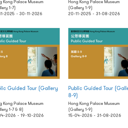
g Kong Palace Museum
Hong Kong Palace Museum
lery 1-7)
(Gallery 1-9)
11-2025 - 30-11-2026
20-11-2025 - 31-08-2026
lic Guided Tour (Gallery
Public Guided Tour (Gall
8-9)
g Kong Palace Museum
Hong Kong Palace Museum
lery 1-7 & 8)
(Gallery 1-9)
04-2026 - 19-10-2026
15-04-2026 - 31-08-2026