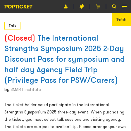
14:55
Event
Talk
Organiser
(Closed)
The International
Strengths Symposium 2025 2-Day
About POPTICKET
Discount Pass for symposium and
Terms and Conditions
half day Agency Field Trip
繁
(Privilege Pass for PSW/Carers)
by
SMART Institute
The ticket holder could participate in the International
Strengths Symposium 2025 three-day event. When purchasing
the ticket, you must select talk sessions and visiting agency.
The tickets are subject to availability. Please arrange your own