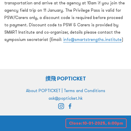
transportation and arrive at the agency at 10am if you join the
agency field trip on 11 January. The Privilege Pass is valid for
PSW/Carers only, a discount code is required before proceed
to payment. Discount code to PSW & Carers is provided by
SMART Institute and co-organizer, details please contact the
symposium secretariat (Email:
info@smartstrengths.institute
)
撲飛 POPTICKET
|
About POPTICKET
Terms and Conditions
ask@popticket.hk
Close:
10-01-2025, 6:00pm