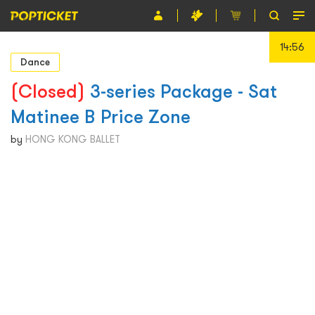
14:55
Event
Dance
Organiser
(Closed)
3-series Package - Sat
Matinee B Price Zone
About POPTICKET
by
HONG KONG BALLET
Terms and Conditions
繁