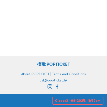
撲飛 POPTICKET
|
About POPTICKET
Terms and Conditions
ask@popticket.hk
Close:
31-08-2025, 11:59pm