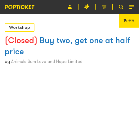
14:55
Event
Workshop
Organiser
(Closed)
Buy two, get one at half
price
About POPTICKET
by
Animals Sum Love and Hope Limited
Terms and Conditions
繁