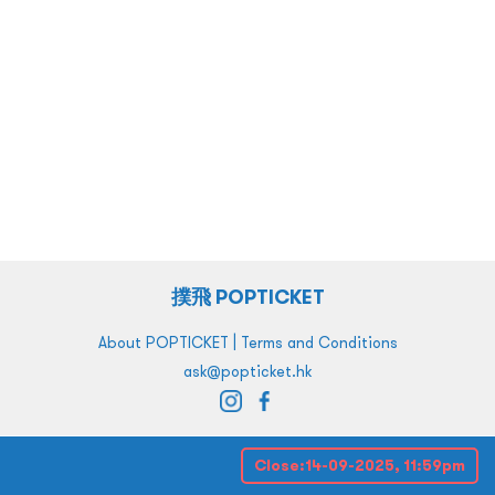
撲飛 POPTICKET
|
About POPTICKET
Terms and Conditions
ask@popticket.hk
Close:
14-09-2025, 11:59pm