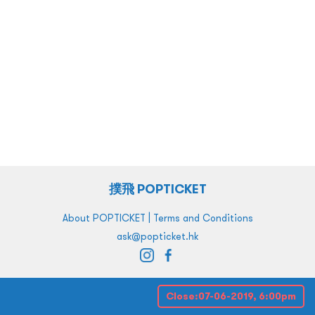
撲飛 POPTICKET
|
About POPTICKET
Terms and Conditions
ask@popticket.hk
Close:
07-06-2019, 6:00pm