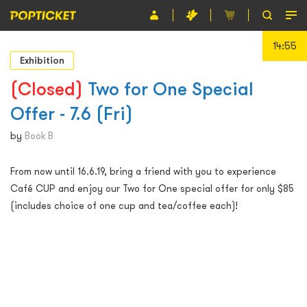
14:55
Event
Exhibition
Organiser
(Closed)
Two for One Special
Offer - 7.6 (Fri)
About POPTICKET
by
Book B
Terms and Conditions
From now until 16.6.19, bring a friend with you to experience
繁
Café CUP and enjoy our Two for One special offer for only $85
(includes choice of one cup and tea/coffee each)!