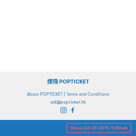
撲飛 POPTICKET
|
About POPTICKET
Terms and Conditions
ask@popticket.hk
Close:
22-09-2019, 11:00am