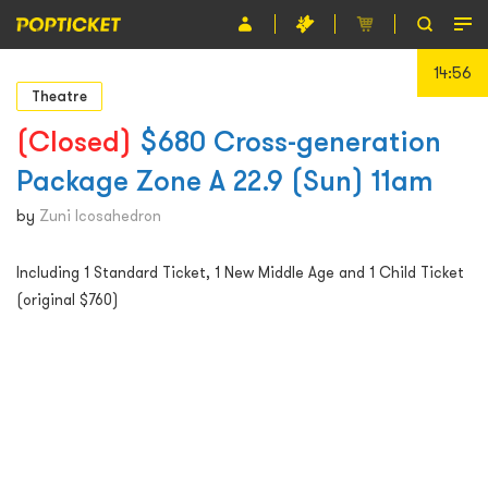
14:56
Event
Theatre
Organiser
(Closed)
$680 Cross-generation
Package Zone A 22.9 (Sun) 11am
About POPTICKET
by
Zuni Icosahedron
Terms and Conditions
Including 1 Standard Ticket, 1 New Middle Age and 1 Child Ticket
繁
(original $760)