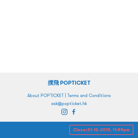
撲飛 POPTICKET
|
About POPTICKET
Terms and Conditions
ask@popticket.hk
Close:
31-12-2019, 11:59pm