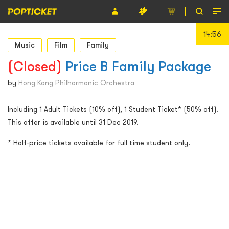
14:55
Event
Music
Film
Family
Organiser
(Closed)
Price B Family Package
About POPTICKET
by
Hong Kong Philharmonic Orchestra
Terms and Conditions
Including 1 Adult Tickets (10% off), 1 Student Ticket* (50% off).
This offer is available until 31 Dec 2019.
繁
* Half-price tickets available for full time student only.