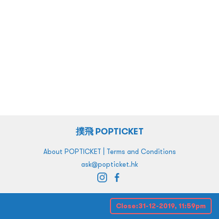
撲飛 POPTICKET
|
About POPTICKET
Terms and Conditions
ask@popticket.hk
Close:
31-12-2019, 11:59pm