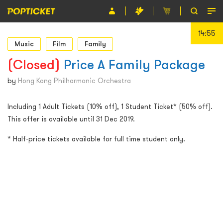
14:55
Event
Music
Film
Family
Organiser
(Closed)
Price A Family Package
About POPTICKET
by
Hong Kong Philharmonic Orchestra
Terms and Conditions
Including 1 Adult Tickets (10% off), 1 Student Ticket* (50% off).
This offer is available until 31 Dec 2019.
繁
* Half-price tickets available for full time student only.