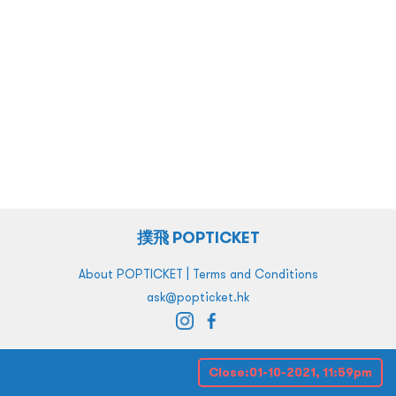
撲飛 POPTICKET
|
About POPTICKET
Terms and Conditions
ask@popticket.hk
Close:
01-10-2021, 11:59pm