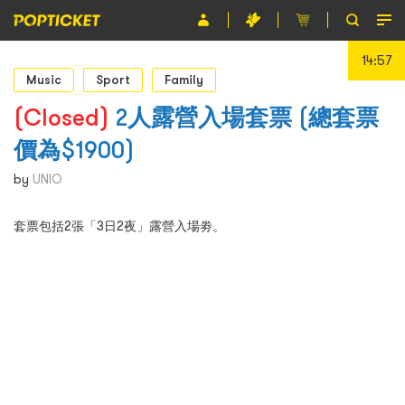
14:56
Event
Music
Sport
Family
Organiser
(Closed)
2人露營入場套票 (總套票
價為$1900)
About POPTICKET
by
UNIO
Terms and Conditions
套票包括2張「3日2夜」露營入場劵。
繁