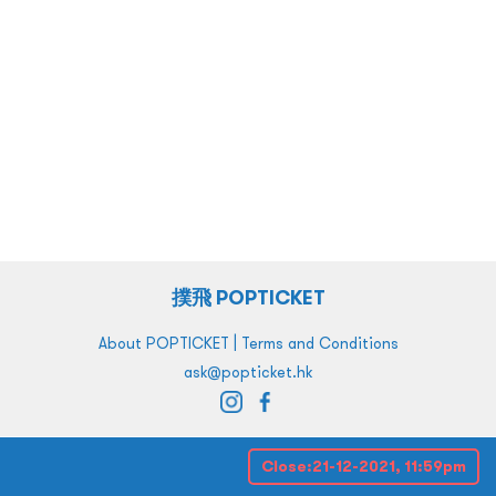
撲飛 POPTICKET
|
About POPTICKET
Terms and Conditions
ask@popticket.hk
Close:
21-12-2021, 11:59pm