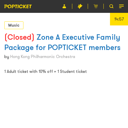
14:56
Event
Music
Organiser
(Closed)
Zone A Executive Family
Package for POPTICKET members
About POPTICKET
by
Hong Kong Philharmonic Orchestra
Terms and Conditions
1 Adult ticket with 10% off + 1 Student ticket
繁