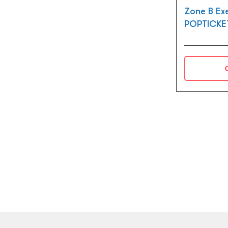
Zone B Ex
POPTICKE