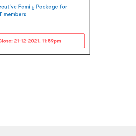
ecutive Family Package for
T members
Close:
21-12-2021, 11:59pm