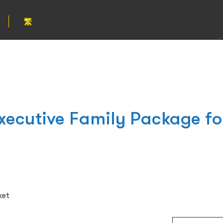
繁
xecutive Family Package f
ket