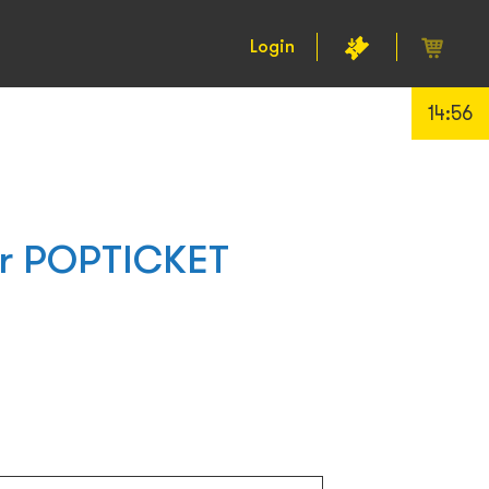
Login
14:55
or POPTICKET