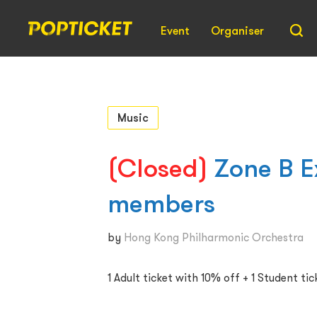
Event
Organiser
Music
(Closed)
Zone B E
members
by
Hong Kong Philharmonic Orchestra
1 Adult ticket with 10% off + 1 Student tic