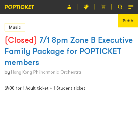
14:56
Event
Music
Organiser
(Closed)
7/1 8pm Zone B Executive
Family Package for POPTICKET
About POPTICKET
members
Terms and Conditions
by
Hong Kong Philharmonic Orchestra
繁
$400 for 1 Adult ticket + 1 Student ticket