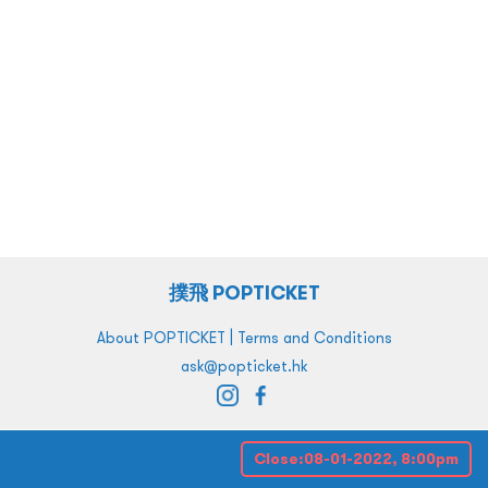
撲飛 POPTICKET
|
About POPTICKET
Terms and Conditions
ask@popticket.hk
Close:
08-01-2022, 8:00pm