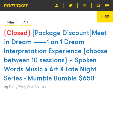
14:55
Event
Film
Art
Organiser
(Closed)
[Package Discount]Meet
in Dream ——1 on 1 Dream
About POPTICKET
Interpretation Experience (choose
Terms and Conditions
between 10 sessions) + Spoken
繁
Words Music x Art X Late Night
Series - Mumble Bumble $650
by
Hong Kong Arts Centre