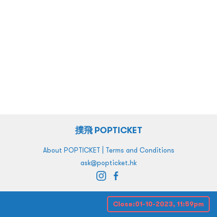
撲飛 POPTICKET
|
About POPTICKET
Terms and Conditions
ask@popticket.hk
Close:
01-10-2023, 11:59pm