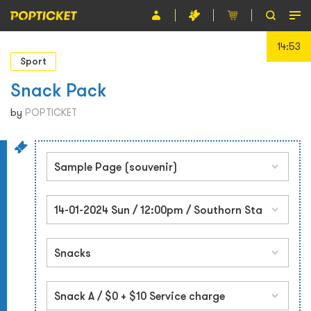
14:53
Event
Sport
Organiser
Snack Pack
About POPTICKET
by
POPTICKET
Terms and Conditions
繁