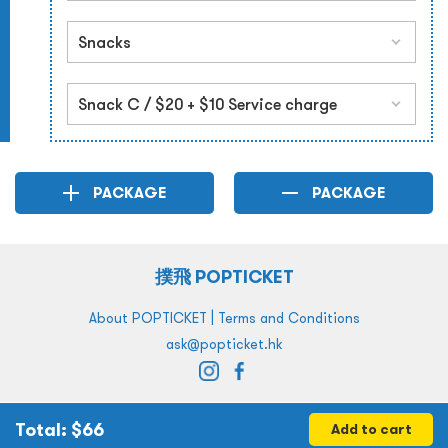
PACKAGE
PACKAGE
撲飛 POPTICKET
|
About POPTICKET
Terms and Conditions
ask@popticket.hk
Total
: $
66
Add to cart