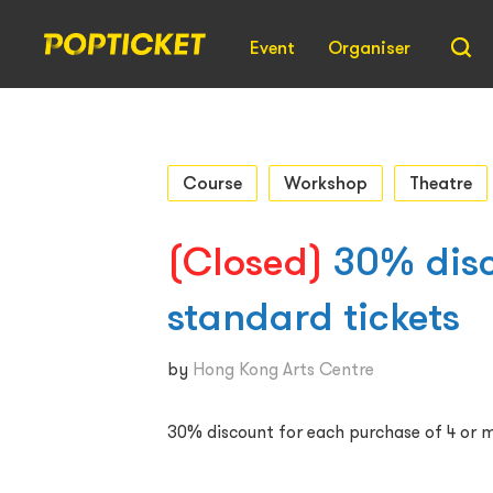
Event
Organiser
Course
Workshop
Theatre
(Closed)
30% disc
standard tickets
by
Hong Kong Arts Centre
30% discount for each purchase of 4 or m