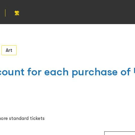
繁
Art
ount for each purchase of 
ore standard tickets