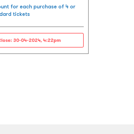
unt for each purchase of 4 or
dard tickets
lose:
30-04-2024, 4:22pm