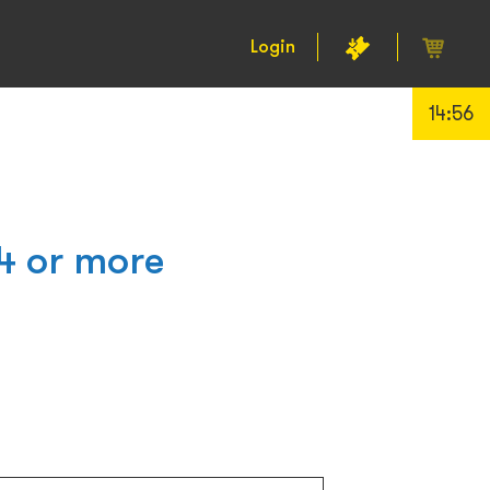
Login
14:55
4 or more