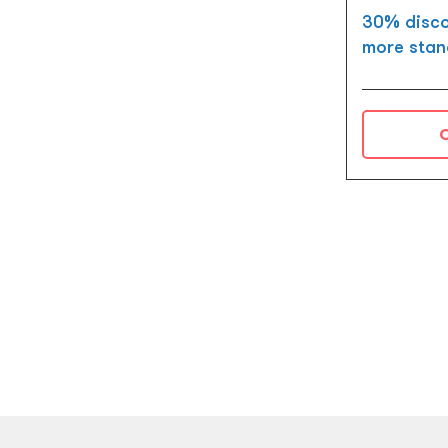
30% disco
more stan
C