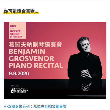
你可能還會喜歡...
HKS獨奏會系列：葛羅夫納鋼琴獨奏會