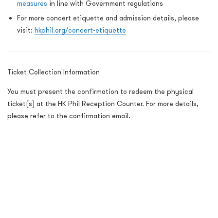
measures
in line with Government regulations
For more concert etiquette and admission details, please
visit:
hkphil.org/concert-etiquette
Ticket Collection Information
You must present the confirmation to redeem the physical
ticket(s) at the HK Phil Reception Counter. For more details,
please refer to the confirmation email.