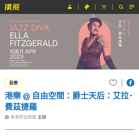
節目
主辦單位
關於撲飛
條款及細則
EN
音樂
港樂 @ 自由空間：爵士天后：艾拉･
費茲捷羅
由
香港管弦樂團
主辦