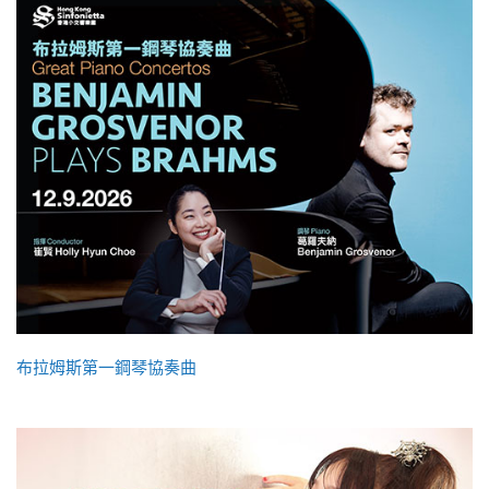
布拉姆斯第一鋼琴協奏曲