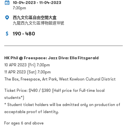
10-04-2023 - 11-04-2023
7:30pm
西九文化區自由空間大盒
九龍西九文化區博物館道18號
190 - 480
HK Phil @ Freespace: Jazz Diva: Ella Fitzgerald
10 APR 2023 (Fri) 7:30pm
11 APR 2023 (Sat) 7:30pm
The Box, Freespace, Art Park, West Kowloon Cultural District
Ticket Price: $480 / $380 (Half price for Full-time local
students*)
* Student ticket holders will be admitted only on production of
acceptable proof of identity.
For ages 6 and above