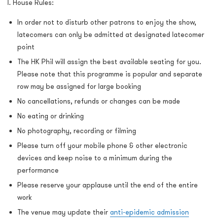
I. House Rules:
In order not to disturb other patrons to enjoy the show,
latecomers can only be admitted at designated latecomer
point
The HK Phil will assign the best available seating for you.
Please note that this programme is popular and separate
row may be assigned for large booking
No cancellations, refunds or changes can be made
No eating or drinking
No photography, recording or filming
Please turn off your mobile phone & other electronic
devices and keep noise to a minimum during the
performance
Please reserve your applause until the end of the entire
work
The venue may update their
anti-epidemic admission