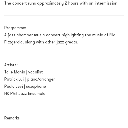
The concert runs approximately 2 hours with an intermission.
Programme:
A jazz chamber music concert highlighting the music of Ella
Fitzgerald, along with other jazz greats.
Artists:
Talie Monin | vocalist
Patrick Lui | piano/arranger
Paulo Levi | saxophone
HK Phil Jazz Ensemble
Remarks