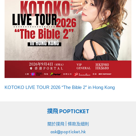
KOTOKO LIVE TOUR 2026 “The Bible 2” in Hong Kong
撲飛 POPTICKET
|
關於撲飛
條款及細則
ask@popticket.hk