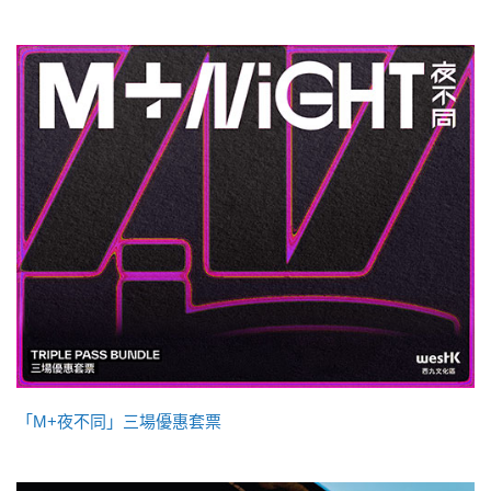
「M+夜不同」三場優惠套票