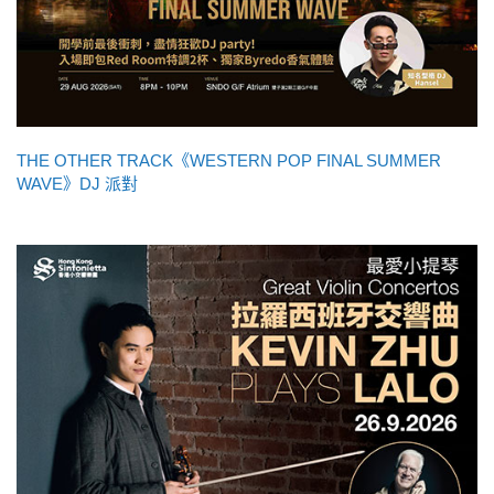
THE OTHER TRACK《WESTERN POP FINAL SUMMER
WAVE》DJ 派對