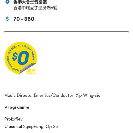
香港大會堂音樂廳
香港中環愛丁堡廣場5號
70 - 380
Music Director Emeritus/Conductor: Yip Wing-sie
Programme
Prokofiev
Classical Symphony, Op 25