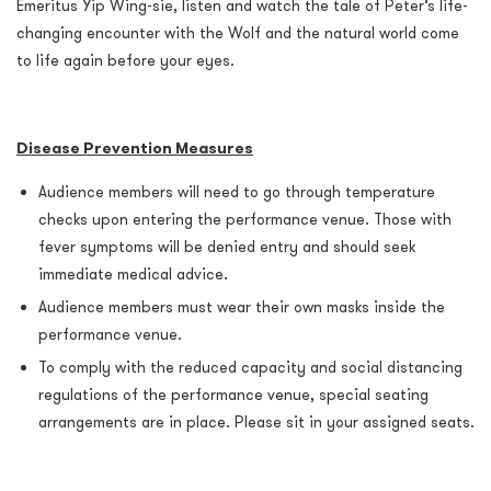
Emeritus Yip Wing-sie, listen and watch the tale of Peter’s life-
changing encounter with the Wolf and the natural world come
to life again before your eyes.
Disease Prevention Measures
Audience members will need to go through temperature
checks upon entering the performance venue. Those with
fever symptoms will be denied entry and should seek
immediate medical advice.
Audience members must wear their own masks inside the
performance venue.
To comply with the reduced capacity and social distancing
regulations of the performance venue, special seating
arrangements are in place. Please sit in your assigned seats.