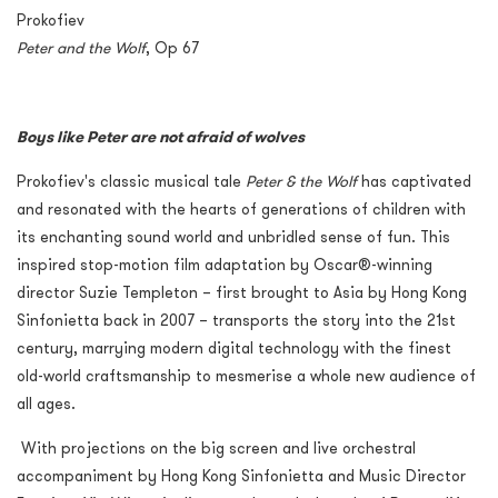
Prokofiev
Peter and the Wolf
, Op 67
Boys like Peter are not afraid of wolves
Prokofiev's classic musical tale
Peter & the Wolf
has captivated
and resonated with the hearts of generations of children with
its enchanting sound world and unbridled sense of fun. This
inspired stop-motion film adaptation by Oscar®-winning
director Suzie Templeton – first brought to Asia by Hong Kong
Sinfonietta back in 2007 – transports the story into the 21
st
century, marrying modern digital technology with the finest
old-world craftsmanship to mesmerise a whole new audience of
all ages.
With projections on the big screen and live orchestral
accompaniment by Hong Kong Sinfonietta and Music Director