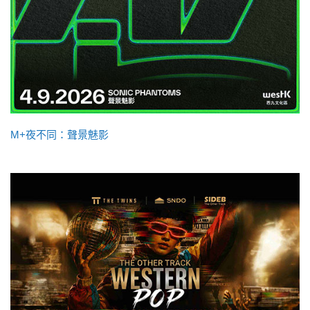
M+夜不同：聲景魅影