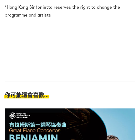
*Hong Kong Sinfonietta reserves the right to change the
programme and artists
你可能還會喜歡...