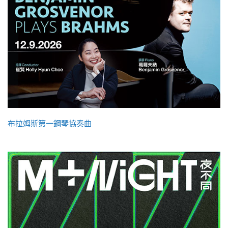
布拉姆斯第一鋼琴協奏曲