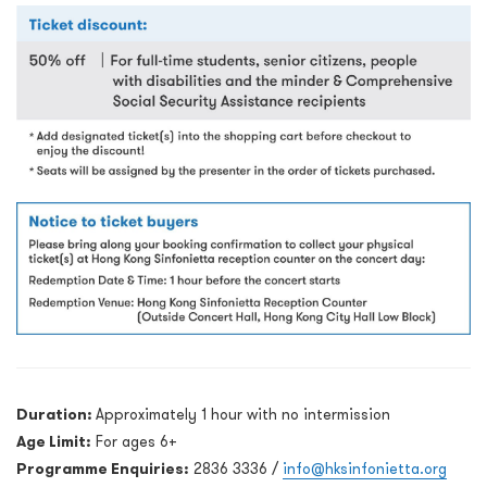
Duration:
Approximately 1 hour with no intermission
Age Limit:
For ages 6+
Programme Enquiries:
2836 3336 /
info@hksinfonietta.org