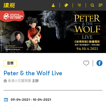
節目
主辦單位
關於撲飛
條款及細則
EN
音樂
Peter & the Wolf Live
由
香港小交響樂團
主辦
09-04-2021 - 10-04-2021