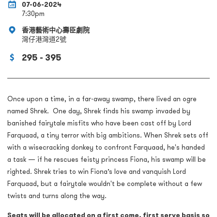
07-06-2024
7:30pm
香港藝術中心壽臣劇院
灣仔港灣道2號
295 - 395
Once upon a time, in a far-away swamp, there lived an ogre
named Shrek. One day, Shrek finds his swamp invaded by
banished fairytale misfits who have been cast off by Lord
Farquaad, a tiny terror with big ambitions. When Shrek sets off
with a wisecracking donkey to confront Farquaad, he's handed
a task — if he rescues feisty princess Fiona, his swamp will be
righted. Shrek tries to win Fiona’s love and vanquish Lord
Farquaad, but a fairytale wouldn't be complete without a few
twists and turns along the way.
Seats will be allocated on a first come, first serve basis so