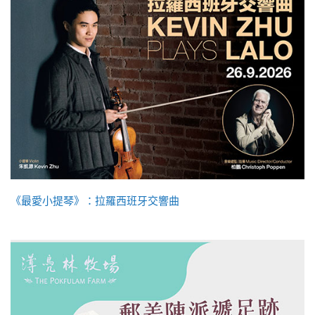
《最愛小提琴》：拉羅西班牙交響曲