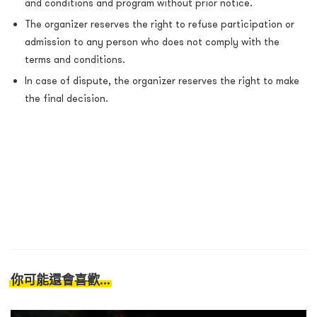
and conditions and program without prior notice.
The organizer reserves the right to refuse participation or
admission to any person who does not comply with the
terms and conditions.
In case of dispute, the organizer reserves the right to make
the final decision.
你可能還會喜歡...