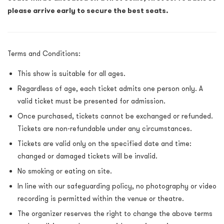
please arrive early to secure the best seats.
Terms and Condition
s:
This show is suitable for all ages.
Regardless of age, each ticket admits one person only. A
valid ticket must be presented for admission.
Once purchased, tickets cannot be exchanged or refunded.
Tickets are non-refundable under any circumstances.
Tickets are valid only on the specified date and time:
changed or damaged tickets will be invalid.
No smoking or eating on site.
In line with our safeguarding policy, no photography or video
recording is permitted within the venue or theatre.
The organizer reserves the right to change the above terms