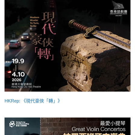
HKRep: 《現代豪俠「轉」》