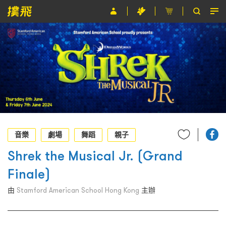
節目
主辦單位
關於撲飛
條款及細則
EN
音樂
劇場
舞蹈
親子
Shrek the Musical Jr. (Grand
Finale)
由
Stamford American School Hong Kong
主辦