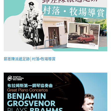
郵差陳派遞足跡│村落•牧場導賞