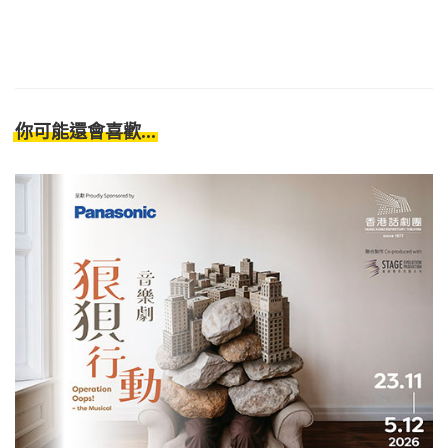
你可能還會喜歡...