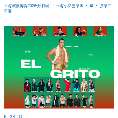
香港演藝博覽2026伙伴節目：香港小交響樂團 ‧ 笙 ‧ 弦樂四
重奏
EL GRITO