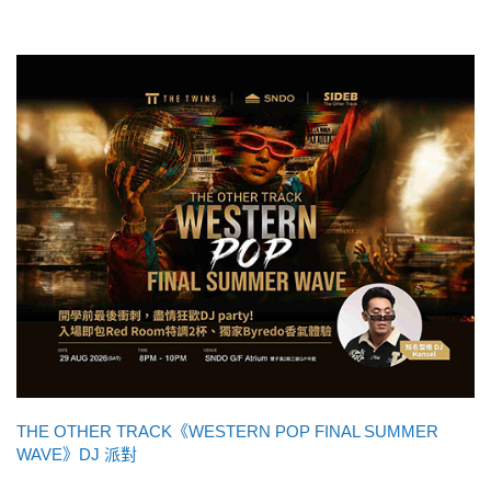
THE OTHER TRACK《WESTERN POP FINAL SUMMER
WAVE》DJ 派對