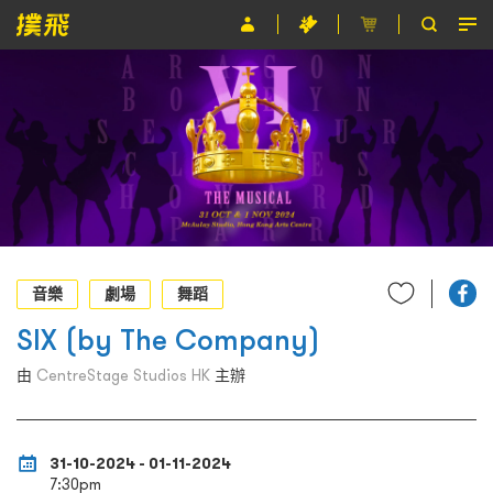
節目
主辦單位
關於撲飛
條款及細則
EN
音樂
劇場
舞蹈
SIX (by The Company)
由
CentreStage Studios HK
主辦
31-10-2024 - 01-11-2024
7:30pm