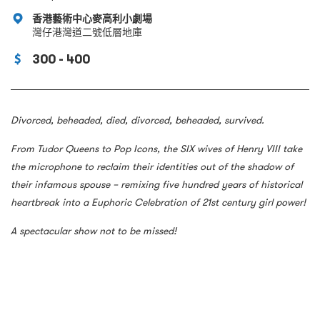
香港藝術中心麥高利小劇場
灣仔港灣道二號低層地庫
300 - 400
Divorced, beheaded, died, divorced, beheaded, survived.
From Tudor Queens to Pop Icons, the SIX wives of Henry VIII take
the microphone to reclaim their identities out of the shadow of
their infamous spouse – remixing five hundred years of historical
heartbreak into a Euphoric Celebration of 21st century girl power!
A spectacular show not to be missed!