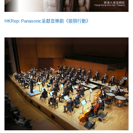
HKRep: Panasonic呈獻音樂劇《狼狽行動》