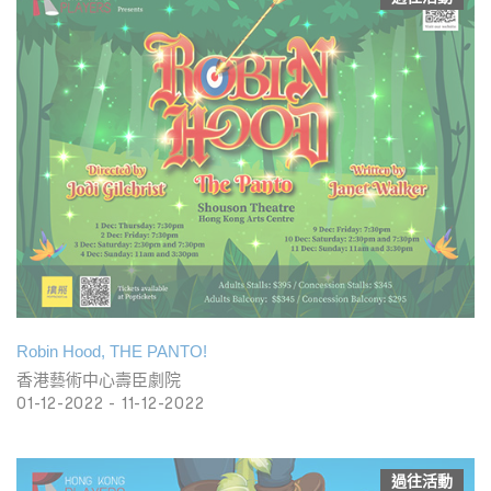
Robin Hood, THE PANTO!
香港藝術中心壽臣劇院
01-12-2022 - 11-12-2022
過往活動