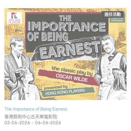
過往活動
The Importance of Being Earnest
香港藝術中心古天樂電影院
03-06-2026 - 06-06-2026