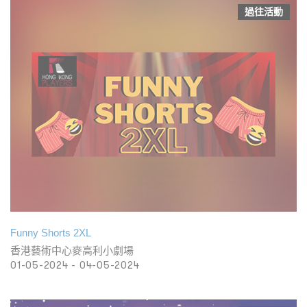
過往活動
Funny Shorts 2XL
香港藝術中心麥高利小劇場
01-05-2024 - 04-05-2024