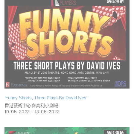
過往活動
‘Funny Shorts, Three Plays By David Ives’
香港藝術中心麥高利小劇場
10-05-2023 - 13-05-2023
過往活動