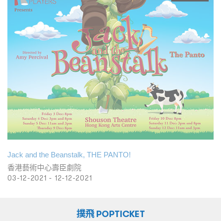
Jack and the Beanstalk, THE PANTO!
香港藝術中心壽臣劇院
03-12-2021 - 12-12-2021
撲飛 POPTICKET