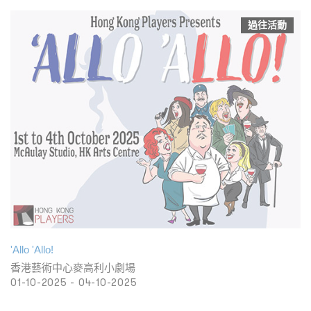
過往活動
'Allo 'Allo!
香港藝術中心麥高利小劇場
01-10-2025 - 04-10-2025