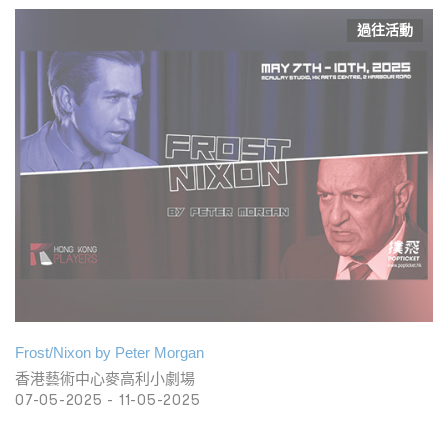
過往活動
Frost/Nixon by Peter Morgan
香港藝術中心麥高利小劇場
07-05-2025 - 11-05-2025