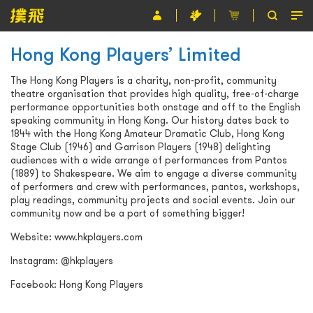
Hong Kong Players’ Limited
節目
The Hong Kong Players is a charity, non-profit, community
主辦單位
theatre organisation that provides high quality, free-of-charge
performance opportunities both onstage and off to the English
關於撲飛
speaking community in Hong Kong. Our history dates back to
1844 with the Hong Kong Amateur Dramatic Club, Hong Kong
條款及細則
Stage Club (1946) and Garrison Players (1948) delighting
audiences with a wide arrange of performances from Pantos
(1889) to Shakespeare. We aim to engage a diverse community
EN
of performers and crew with performances, pantos, workshops,
play readings, community projects and social events. Join our
community now and be a part of something bigger!
Website:
www.hkplayers.com
Instagram:
@hkplayers
Facebook:
Hong Kong Players