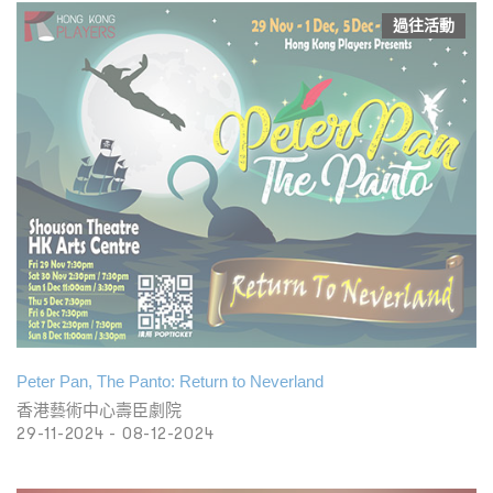
過往活動
Peter Pan, The Panto: Return to Neverland
香港藝術中心壽臣劇院
29-11-2024 - 08-12-2024