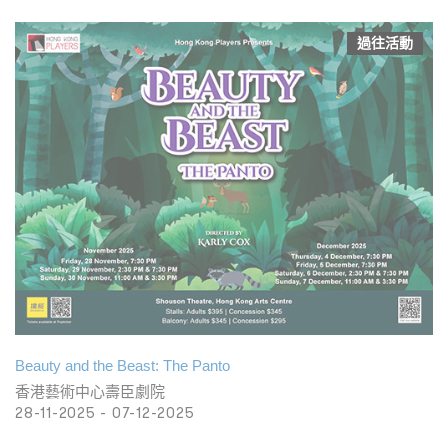
過往活動
Beauty and the Beast: The Panto
香港藝術中心壽臣劇院
28-11-2025 - 07-12-2025