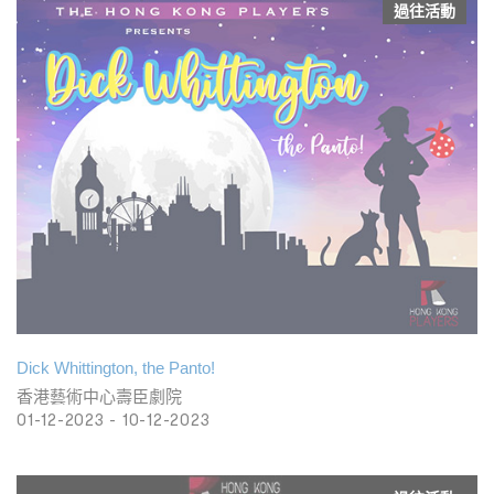
過往活動
Dick Whittington, the Panto!
香港藝術中心壽臣劇院
01-12-2023 - 10-12-2023